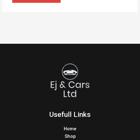
Usefull Links
Home
Shop