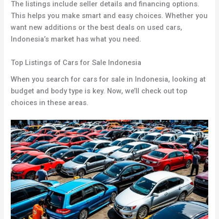
The listings include seller details and financing options.
This helps you make smart and easy choices. Whether you
want new additions or the best deals on used cars,
Indonesia’s market has what you need.
Top Listings of Cars for Sale Indonesia
When you search for cars for sale in Indonesia, looking at
budget and body type is key. Now, we’ll check out top
choices in these areas.