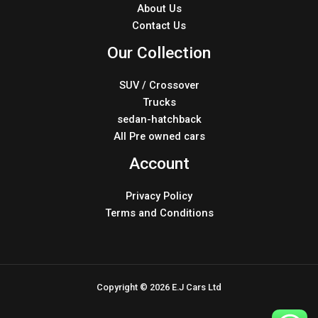
About Us
Contact Us
Our Collection
SUV / Crossover
Trucks
sedan-hatchback
All Pre owned cars
Account
Privacy Policy
Terms and Conditions
Copyright © 2026 E.J Cars Ltd