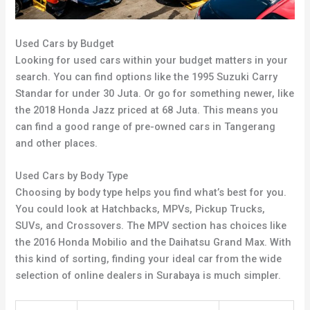
Used Cars by Budget
Looking for used cars within your budget matters in your
search. You can find options like the 1995 Suzuki Carry
Standar for under 30 Juta. Or go for something newer, like
the 2018 Honda Jazz priced at 68 Juta. This means you
can find a good range of pre-owned cars in Tangerang
and other places.
Used Cars by Body Type
Choosing by body type helps you find what’s best for you.
You could look at Hatchbacks, MPVs, Pickup Trucks,
SUVs, and Crossovers. The MPV section has choices like
the 2016 Honda Mobilio and the Daihatsu Grand Max. With
this kind of sorting, finding your ideal car from the wide
selection of online dealers in Surabaya is much simpler.