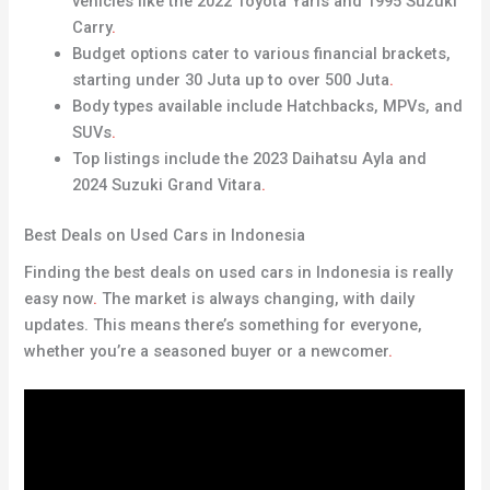
vehicles like the 2022 Toyota Yaris and 1995 Suzuki
Carry
.
Budget options cater to various financial brackets,
starting under 30 Juta up to over 500 Juta
.
Body types available include Hatchbacks, MPVs, and
SUVs
.
Top listings include the 2023 Daihatsu Ayla and
2024 Suzuki Grand Vitara
.
Best Deals on Used Cars in Indonesia
Finding the best deals on used cars in Indonesia is really
easy now
.
The market is always changing, with daily
updates. This means there’s something for everyone,
whether you’re a seasoned buyer or a newcomer
.