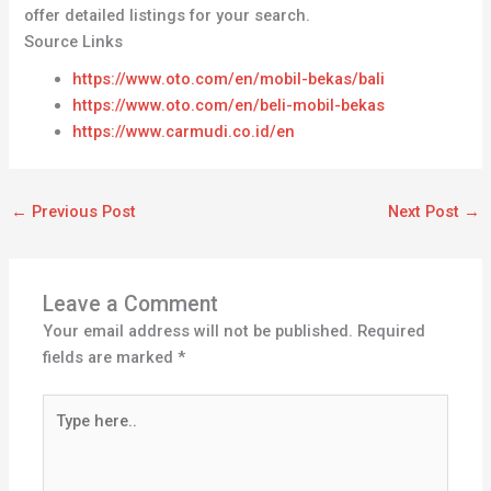
offer detailed listings for your search.
Source Links
https://www.oto.com/en/mobil-bekas/bali
https://www.oto.com/en/beli-mobil-bekas
https://www.carmudi.co.id/en
←
Previous Post
Next Post
→
Leave a Comment
Your email address will not be published.
Required
fields are marked
*
Type
here..