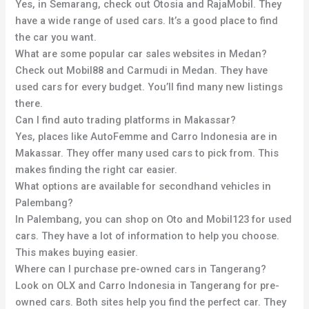
Yes, in Semarang, check out Otosia and RajaMobil. They
have a wide range of used cars. It’s a good place to find
the car you want.
What are some popular car sales websites in Medan?
Check out Mobil88 and Carmudi in Medan. They have
used cars for every budget. You’ll find many new listings
there.
Can I find auto trading platforms in Makassar?
Yes, places like AutoFemme and Carro Indonesia are in
Makassar. They offer many used cars to pick from. This
makes finding the right car easier.
What options are available for secondhand vehicles in
Palembang?
In Palembang, you can shop on Oto and Mobil123 for used
cars. They have a lot of information to help you choose.
This makes buying easier.
Where can I purchase pre-owned cars in Tangerang?
Look on OLX and Carro Indonesia in Tangerang for pre-
owned cars. Both sites help you find the perfect car. They