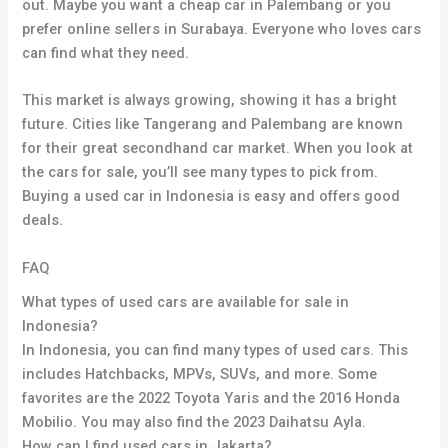
out. Maybe you want a cheap car in Palembang or you
prefer online sellers in Surabaya. Everyone who loves cars
can find what they need.
This market is always growing, showing it has a bright
future. Cities like Tangerang and Palembang are known
for their great secondhand car market. When you look at
the cars for sale, you’ll see many types to pick from.
Buying a used car in Indonesia is easy and offers good
deals.
FAQ
What types of used cars are available for sale in
Indonesia?
In Indonesia, you can find many types of used cars. This
includes Hatchbacks, MPVs, SUVs, and more. Some
favorites are the 2022 Toyota Yaris and the 2016 Honda
Mobilio. You may also find the 2023 Daihatsu Ayla.
How can I find used cars in Jakarta?