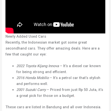
Newly Added Used Cars
Recently, the Indonesian market got some great
secondhand cars. They offer amazing deals. Here are a
few that caught our eye:
2022 Toyota Kijang Innova
– It’s a diesel car known
for being strong and efficient.
2016 Honda Mobilio
– It’s a petrol car that’s stylish
and performs well.
2001 Suzuki Carry
– Priced from just Rp 50 Juta, it’s
a great pick for those on a budget
.
These cars are listed in Bandung and all over Indonesia.