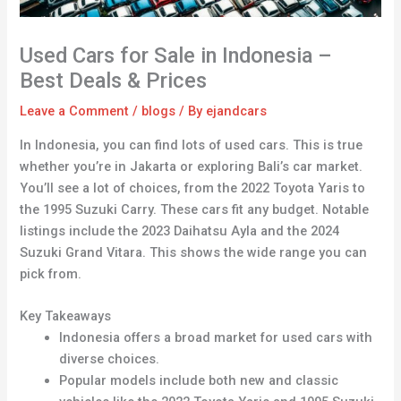
Used Cars for Sale in Indonesia –
Best Deals & Prices
Leave a Comment
/
blogs
/ By
ejandcars
In Indonesia, you can find lots of used cars. This is true
whether you’re in Jakarta or exploring Bali’s car market.
You’ll see a lot of choices, from the 2022 Toyota Yaris to
the 1995 Suzuki Carry. These cars fit any budget. Notable
listings include the 2023 Daihatsu Ayla and the 2024
Suzuki Grand Vitara. This shows the wide range you can
pick from.
Key Takeaways
Indonesia offers a broad market for used cars with
diverse choices.
Popular models include both new and classic