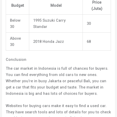
Price
Budget
Model
(Juta)
Below
1995 Suzuki Carry
30
30
Standar
Above
2018 Honda Jazz
68
30
Conclusion
The car market in Indonesia is full of chances for buyers.
You can find everything from old cars to new ones.
Whether you’re in busy Jakarta or peaceful Bali, you can
get a car that fits your budget and taste. The market in
Indonesia is big and has lots of choices for buyers.
Websites for buying cars make it easy to find a used car.
They have search tools and lots of details for you to check