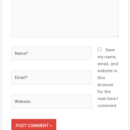
Name*
Save
my name,
email, and
website in
Email*
this
browser
for the
Website
next time I
comment.