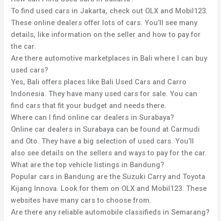
To find used cars in Jakarta, check out OLX and Mobil123.
These online dealers offer lots of cars. You’ll see many
details, like information on the seller and how to pay for
the car.
Are there automotive marketplaces in Bali where I can buy
used cars?
Yes, Bali offers places like Bali Used Cars and Carro
Indonesia. They have many used cars for sale. You can
find cars that fit your budget and needs there.
Where can I find online car dealers in Surabaya?
Online car dealers in Surabaya can be found at Carmudi
and Oto. They have a big selection of used cars. You’ll
also see details on the sellers and ways to pay for the car.
What are the top vehicle listings in Bandung?
Popular cars in Bandung are the Suzuki Carry and Toyota
Kijang Innova. Look for them on OLX and Mobil123. These
websites have many cars to choose from.
Are there any reliable automobile classifieds in Semarang?