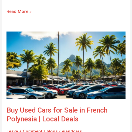
Read More »
Buy
Used
Cars
for
Sale
in
French
Polynesia
|
Local
Deals
Buy Used Cars for Sale in French
Polynesia | Local Deals
Leave a Comment
/
blogs
/
ejandcars