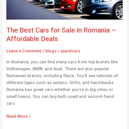
–
Affordable
Deals
The Best Cars for Sale in Romania –
Affordable Deals
Leave a Comment
/
blogs
/
ejandcars
In Romania, you can find many cars from top brands like
Volkswagen, BMW, and Audi. There are also popular
Romanian brands, including Dacia. You’ll see vehicles of
different types such as sedans, SUVs, and hatchbacks.
Romania has great cars whether you’re in big cities or
small towns. You can buy both used and second-hand
cars
Read More »