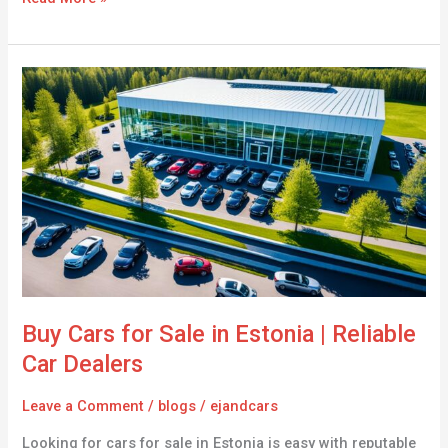
Buy
Cars
for
Sale
in
Estonia
|
Reliable
Car
Dealers
Buy Cars for Sale in Estonia | Reliable
Car Dealers
Leave a Comment
/
blogs
/
ejandcars
Looking for cars for sale in Estonia is easy with reputable