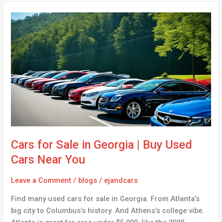
Cars
for
Sale
in
Georgia
|
Buy
Used
Cars
Near
You
Cars for Sale in Georgia | Buy Used
Cars Near You
Leave a Comment
/
blogs
/
ejandcars
Find many used cars for sale in Georgia. From Atlanta’s
big city to Columbus’s history. And Athens’s college vibe.