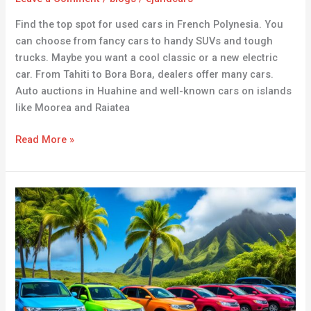
Find the top spot for used cars in French Polynesia. You
can choose from fancy cars to handy SUVs and tough
trucks. Maybe you want a cool classic or a new electric
car. From Tahiti to Bora Bora, dealers offer many cars.
Auto auctions in Huahine and well-known cars on islands
like Moorea and Raiatea
Read More »
Used
Cars
for
Sale
in
Samoa
–