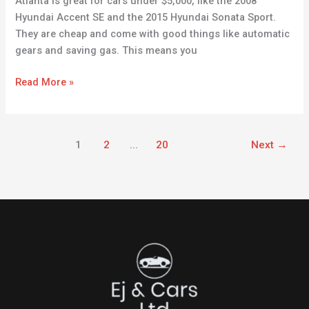
Atlanta is great for cars under $5,000, like the 2008
Hyundai Accent SE and the 2015 Hyundai Sonata Sport.
They are cheap and come with good things like automatic
gears and saving gas. This means you
Read More »
1
2
…
20
Next
→