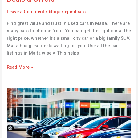
Leave a Comment
/
blogs
/
ejandcars
Find great value and trust in used cars in Malta. There are
many cars to choose from. You can get the right car at the
right price, whether it’s a small city car or a big family SUV.
Malta has great deals waiting for you. Use all the car
listings in Malta wisely. This helps
Read More »
The
Best
Cars
for
Sale
in
Romania