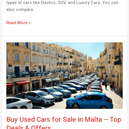
types of cars like Electric, SUV, and Luxury Cars. You can
also compare
Read More »
Buy
Used
Cars
for
Sale
in
Malta
–
Top
Deals
&
Buy Used Cars for Sale in Malta – Top
Offers
Deals & Offers