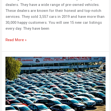
dealers. They have a wide range of pre-owned vehicles.
These dealers are known for their honest and top-notch
services. They sold 3,557 cars in 2019 and have more than
30,000 happy customers. You will see 15 new car listings
every day. They have been
Read More »
Buy
Cars
for
Sale
in
Serbia
–
Affordable
Used