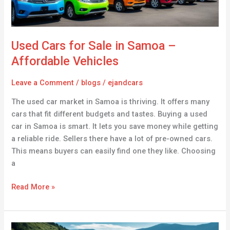
Affordable
Vehicles
Used Cars for Sale in Samoa –
Affordable Vehicles
Leave a Comment
/
blogs
/
ejandcars
The used car market in Samoa is thriving. It offers many
cars that fit different budgets and tastes. Buying a used
car in Samoa is smart. It lets you save money while getting
a reliable ride. Sellers there have a lot of pre-owned cars.
This means buyers can easily find one they like. Choosing
a
Read More »
Buy