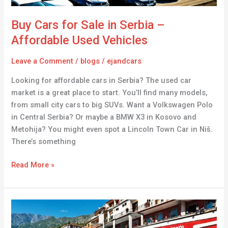
Vehicles
Buy Cars for Sale in Serbia –
Affordable Used Vehicles
Leave a Comment
/
blogs
/
ejandcars
Looking for affordable cars in Serbia? The used car
market is a great place to start. You’ll find many models,
from small city cars to big SUVs. Want a Volkswagen Polo
in Central Serbia? Or maybe a BMW X3 in Kosovo and
Metohija? You might even spot a Lincoln Town Car in Niš.
There’s something
Read More »
Cars
for