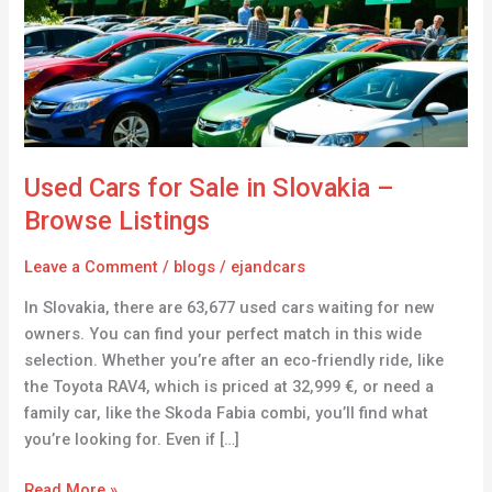
in
Slovakia
–
Browse
Listings
Used Cars for Sale in Slovakia –
Browse Listings
Leave a Comment
/
blogs
/
ejandcars
In Slovakia, there are 63,677 used cars waiting for new
owners. You can find your perfect match in this wide
selection. Whether you’re after an eco-friendly ride, like
the Toyota RAV4, which is priced at 32,999 €, or need a
family car, like the Skoda Fabia combi, you’ll find what
you’re looking for. Even if […]
Read More »