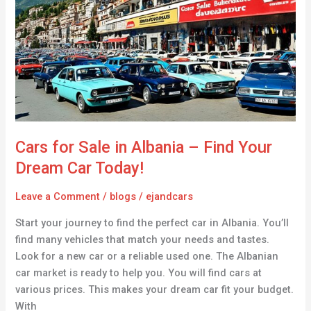
Sale
in
Albania
–
Find
Your
Dream
Car
Today!
Cars for Sale in Albania – Find Your
Dream Car Today!
Leave a Comment
/
blogs
/
ejandcars
Start your journey to find the perfect car in Albania. You’ll
find many vehicles that match your needs and tastes.
Look for a new car or a reliable used one. The Albanian
car market is ready to help you. You will find cars at
various prices. This makes your dream car fit your budget.
With