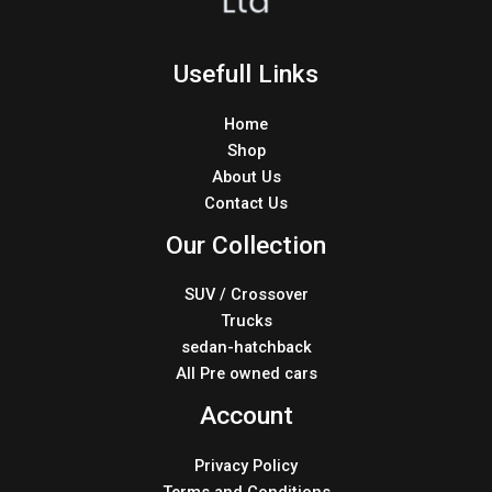
Usefull Links
Home
Shop
About Us
Contact Us
Our Collection
SUV / Crossover
Trucks
sedan-hatchback
All Pre owned cars
Account
Privacy Policy