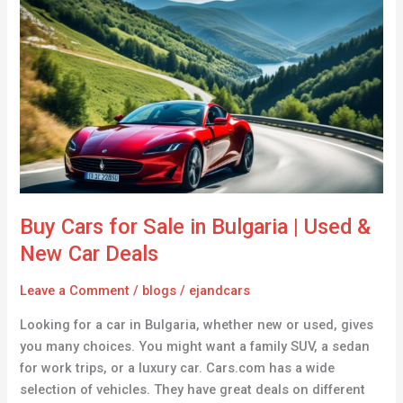
Cars
for
Sale
in
Bulgaria
|
Used
&
New
Car
Buy Cars for Sale in Bulgaria | Used &
Deals
New Car Deals
Leave a Comment
/
blogs
/
ejandcars
Looking for a car in Bulgaria, whether new or used, gives
you many choices. You might want a family SUV, a sedan
for work trips, or a luxury car. Cars.com has a wide
selection of vehicles. They have great deals on different