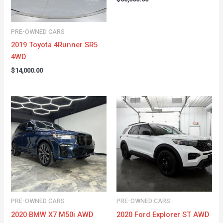
PRE-OWNED CARS
2019 Toyota 4Runner SR5
4WD
$
14,000.00
PRE-OWNED CARS
PRE-OWNED CARS
2020 BMW X7 M50i AWD
2020 Ford Explorer ST AWD