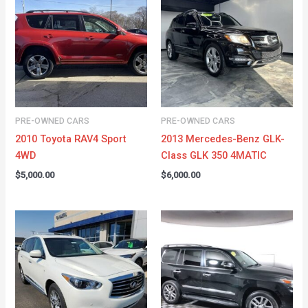
PRE-OWNED CARS
PRE-OWNED CARS
2010 Toyota RAV4 Sport
2013 Mercedes-Benz GLK-
4WD
Class GLK 350 4MATIC
$
5,000.00
$
6,000.00