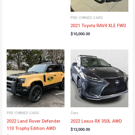
PRE-OWNED CARS
2021 Toyota RAV4 XLE FWD
$
10,000.00
PRE-OWNED CARS
Cars
2022 Land Rover Defender
2022 Lexus RX 350L AWD
110 Trophy Edition AWD
$
12,000.00