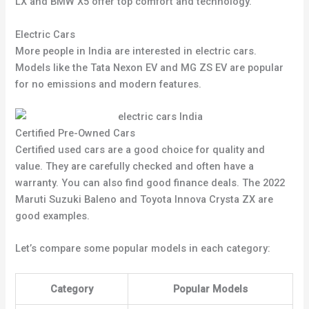
LX and BMW X5 offer top comfort and technology.
Electric Cars
More people in India are interested in electric cars.
Models like the Tata Nexon EV and MG ZS EV are popular
for no emissions and modern features.
Certified Pre-Owned Cars
Certified used cars are a good choice for quality and
value. They are carefully checked and often have a
warranty. You can also find good finance deals. The 2022
Maruti Suzuki Baleno and Toyota Innova Crysta ZX are
good examples.
Let’s compare some popular models in each category:
Category
Popular Models