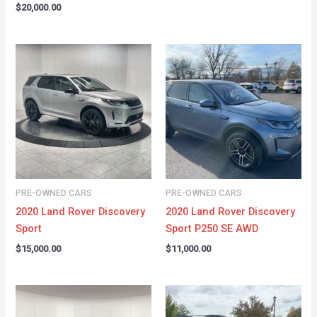
$
20,000.00
PRE-OWNED CARS
PRE-OWNED CARS
2020 Land Rover Discovery
2020 Land Rover Discovery
Sport
Sport P250 SE AWD
$
15,000.00
$
11,000.00