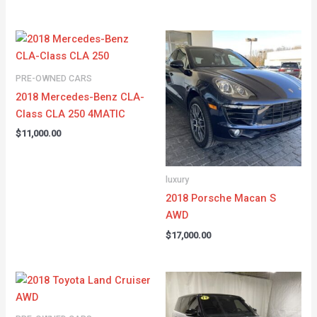
PRE-OWNED CARS
2018 Mercedes-Benz CLA-
Class CLA 250 4MATIC
$
11,000.00
luxury
2018 Porsche Macan S
AWD
$
17,000.00