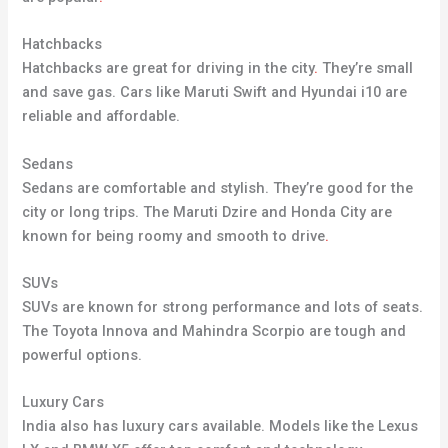
Hatchbacks
Hatchbacks are great for driving in the city
.
They’re small
and save gas. Cars like Maruti Swift and Hyundai i10 are
reliable and affordable.
Sedans
Sedans are comfortable and stylish. They’re good for the
city or long trips. The Maruti Dzire and Honda City are
known for being roomy and smooth to drive
.
SUVs
SUVs are known for strong performance and lots of seats.
The Toyota Innova and Mahindra Scorpio are tough and
powerful options.
Luxury Cars
India also has luxury cars available. Models like the Lexus