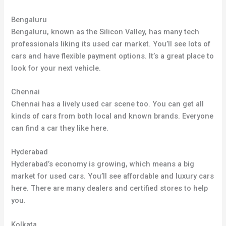
Bengaluru
Bengaluru, known as the Silicon Valley, has many tech
professionals liking its used car market. You’ll see lots of
cars and have flexible payment options. It’s a great place to
look for your next vehicle.
Chennai
Chennai has a lively used car scene too. You can get all
kinds of cars from both local and known brands. Everyone
can find a car they like here.
Hyderabad
Hyderabad’s economy is growing, which means a big
market for used cars. You’ll see affordable and luxury cars
here. There are many dealers and certified stores to help
you.
Kolkata