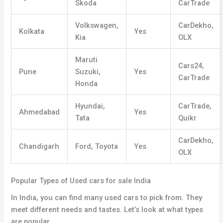
Skoda
CarTrade
Volkswagen,
CarDekho,
Kolkata
Yes
Kia
OLX
Maruti
Cars24,
Pune
Suzuki,
Yes
CarTrade
Honda
Hyundai,
CarTrade,
Ahmedabad
Yes
Tata
Quikr
CarDekho,
Chandigarh
Ford, Toyota
Yes
OLX
Popular Types of Used cars for sale India
In India, you can find many used cars to pick from. They
meet different needs and tastes. Let’s look at what types
are popular
.