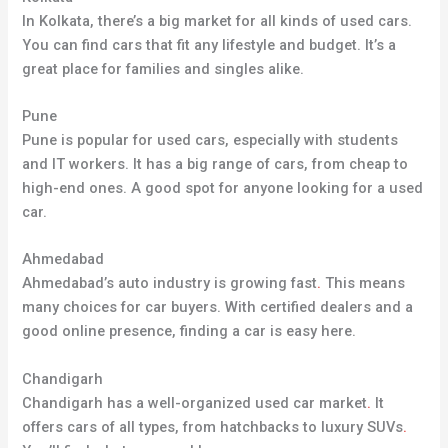
In Kolkata, there’s a big market for all kinds of used cars.
You can find cars that fit any lifestyle and budget. It’s a
great place for families and singles alike.
Pune
Pune is popular for used cars, especially with students
and IT workers. It has a big range of cars, from cheap to
high-end ones. A good spot for anyone looking for a used
car.
Ahmedabad
Ahmedabad’s auto industry is growing fast
.
This means
many choices for car buyers. With certified dealers and a
good online presence, finding a car is easy here.
Chandigarh
Chandigarh has a well-organized used car market
.
It
offers cars of all types, from hatchbacks to luxury SUVs
.