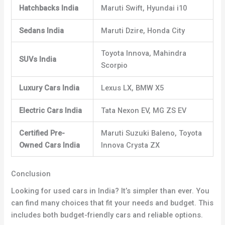
Hatchbacks India
Maruti Swift, Hyundai i10
Sedans India
Maruti Dzire, Honda City
Toyota Innova, Mahindra
SUVs India
Scorpio
Luxury Cars India
Lexus LX, BMW X5
Electric Cars India
Tata Nexon EV, MG ZS EV
Certified Pre-
Maruti Suzuki Baleno, Toyota
Owned Cars India
Innova Crysta ZX
Conclusion
Looking for used cars in India? It’s simpler than ever. You
can find many choices that fit your needs and budget. This
includes both budget-friendly cars and reliable options.