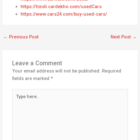
https://hindi.cardekho.com/usedCars
https://www.cars24.com/buy-used-cars/
←
Previous Post
Next Post
→
Leave a Comment
Your email address will not be published.
Required
fields are marked
*
Type
here..