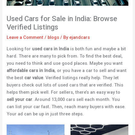
Used Cars for Sale in India: Browse
Verified Listings
Leave a Comment
/
blogs
/ By
ejandcars
Looking for
used cars in India
is both fun and maybe a bit
hard. There are many to pick from. To find the best deal,
you need to think and use good places. Maybe you want
affordable cars in India
, or you have a car to sell and want
the best
car value
. Verified listings really help. They let
buyers check out lots of used cars that are verified. This
helps them pick well. For sellers, there’s an easy way to
sell your car
. Around 13,000 cars sell each month. You
can list your car fast
.
Then, reach many buyers with ease.
Your ad can be up in just three steps.