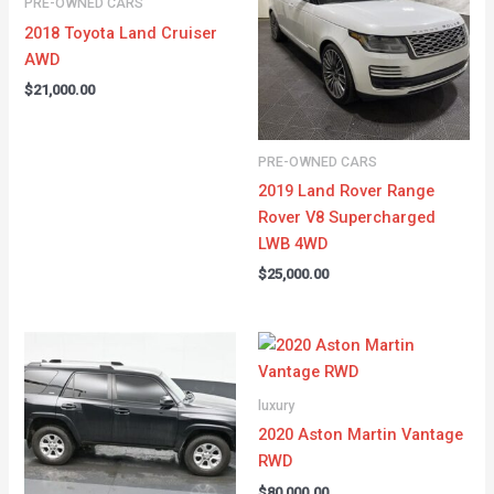
PRE-OWNED CARS
2018 Toyota Land Cruiser
AWD
$
21,000.00
PRE-OWNED CARS
2019 Land Rover Range
Rover V8 Supercharged
LWB 4WD
$
25,000.00
luxury
2020 Aston Martin Vantage
RWD
$
80,000.00