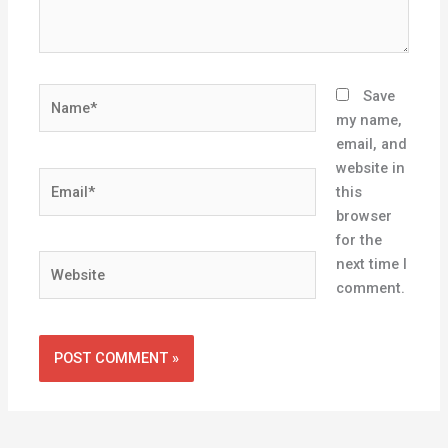
Name*
Save
my name,
email, and
website in
Email*
this
browser
for the
Website
next time I
comment.