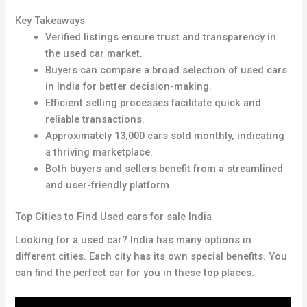
Key Takeaways
Verified listings ensure trust and transparency in
the used car market
.
Buyers can compare a broad selection of used cars
in India for better decision-making.
Efficient selling processes facilitate quick and
reliable transactions.
Approximately 13,000 cars sold monthly, indicating
a thriving marketplace.
Both buyers and sellers benefit from a streamlined
and user-friendly platform.
Top Cities to Find Used cars for sale India
Looking for a used car? India has many options in
different cities. Each city has its own special benefits. You
can find the perfect car for you in these top places.