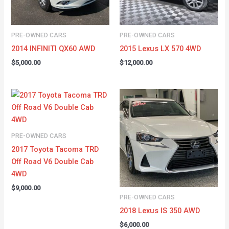
PRE-OWNED CARS
PRE-OWNED CARS
2014 INFINITI QX60 AWD
2015 Lexus LX 570 4WD
$
5,000.00
$
12,000.00
PRE-OWNED CARS
2017 Toyota Tacoma TRD
Off Road V6 Double Cab
4WD
$
9,000.00
PRE-OWNED CARS
2018 Lexus IS 350 AWD
$
6,000.00