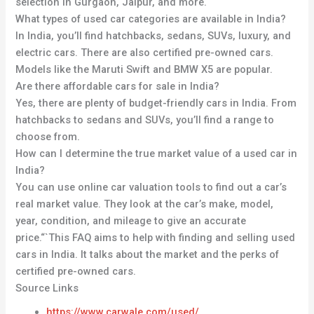
selection in Gurgaon, Jaipur, and more.
What types of used car categories are available in India?
In India, you’ll find hatchbacks, sedans, SUVs, luxury, and
electric cars. There are also certified pre-owned cars.
Models like the Maruti Swift and BMW X5 are popular.
Are there affordable cars for sale in India?
Yes, there are plenty of budget-friendly cars in India. From
hatchbacks to sedans and SUVs, you’ll find a range to
choose from.
How can I determine the true market value of a used car in
India?
You can use online car valuation tools to find out a car’s
real market value. They look at the car’s make, model,
year, condition, and mileage to give an accurate
price.“`This FAQ aims to help with finding and selling used
cars in India. It talks about the market and the perks of
certified pre-owned cars.
Source Links
https://www.carwale.com/used/