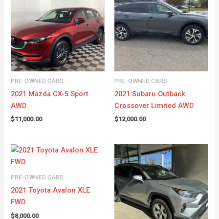
PRE-OWNED CARS
PRE-OWNED CARS
2021 Mazda CX-5 Sport
2021 Subaru Outback
AWD
Crossover Limited AWD
$
11,000.00
$
12,000.00
PRE-OWNED CARS
2021 Toyota Avalon XLE
FWD
$
8,000.00