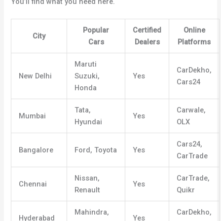
You’ll find what you need here.
Popular
Certified
Online
City
Cars
Dealers
Platforms
Maruti
CarDekho,
New Delhi
Suzuki,
Yes
Cars24
Honda
Tata,
Carwale,
Mumbai
Yes
Hyundai
OLX
Cars24,
Bangalore
Ford, Toyota
Yes
CarTrade
Nissan,
CarTrade,
Chennai
Yes
Renault
Quikr
Mahindra,
CarDekho,
Hyderabad
Yes