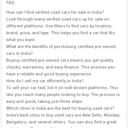
FAQ
How can I find verified used cars for sale in India?
Look through many verified used cars up for sale on
different platforms. Use filters to find cars by location,
brand, price, and type. This helps you find a car that fits
what you want.
What are the benefits of purchasing certified pre-owned
cars in India?
Buying certified pre-owned cars means you get quality
checks, warranties, and easy finance. This ensures you
have a reliable and good buying experience.
How do I sell my car efficiently in India?
To sell your car fast, list it on well-known platforms. This
lets you reach many people looking to buy. The process is
easy and quick, taking just three steps.
Which cities in India are the best for buying used cars?
India’s best cities to buy used cars are New Delhi, Mumbai,
Bengaluru, and several others. You can also find a great