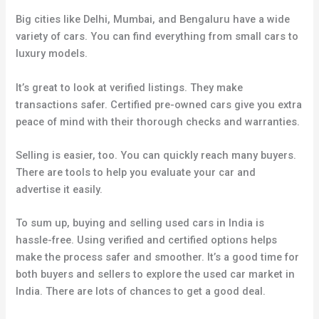
Big cities like Delhi, Mumbai, and Bengaluru have a wide
variety of cars. You can find everything from small cars to
luxury models.
It’s great to look at verified listings. They make
transactions safer. Certified pre-owned cars give you extra
peace of mind with their thorough checks and warranties.
Selling is easier, too. You can quickly reach many buyers.
There are tools to help you evaluate your car and
advertise it easily.
To sum up, buying and selling used cars in India is
hassle-free. Using verified and certified options helps
make the process safer and smoother. It’s a good time for
both buyers and sellers to explore the used car market in
India. There are lots of chances to get a good deal.