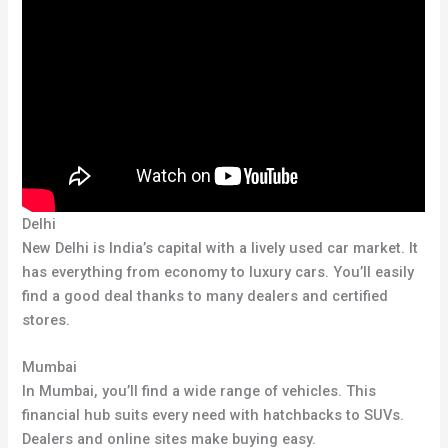
Delhi
New Delhi is India’s capital with a lively used car market. It
has everything from economy to luxury cars. You’ll easily
find a good deal thanks to many dealers and certified
stores.
Mumbai
In Mumbai, you’ll find a wide range of vehicles. This
financial hub suits every need with hatchbacks to SUVs.
Dealers and online sites make buying easy.