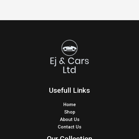
Usefull Links
Home
Shop
About Us
Contact Us
Our Collection