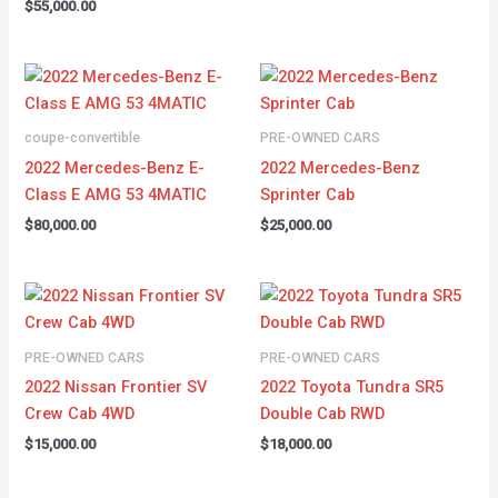
$
55,000.00
coupe-convertible
PRE-OWNED CARS
2022 Mercedes-Benz E-
2022 Mercedes-Benz
Class E AMG 53 4MATIC
Sprinter Cab
$
80,000.00
$
25,000.00
PRE-OWNED CARS
PRE-OWNED CARS
2022 Nissan Frontier SV
2022 Toyota Tundra SR5
Crew Cab 4WD
Double Cab RWD
$
15,000.00
$
18,000.00