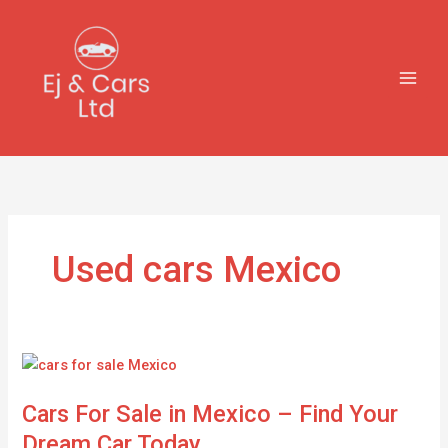
Skip
to
content
Used cars Mexico
Cars
For
Cars For Sale in Mexico – Find Your
Sale
in
Dream Car Today