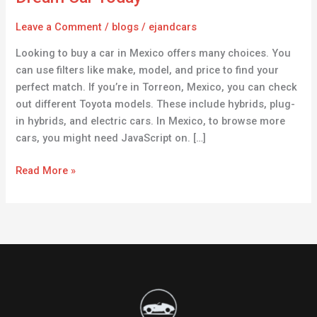
Mexico
–
Leave a Comment
/
blogs
/
ejandcars
Find
Looking to buy a car in Mexico offers many choices. You
Your
can use filters like make, model, and price to find your
Dream
perfect match. If you’re in Torreon, Mexico, you can check
Car
out different Toyota models. These include hybrids, plug-
Today
in hybrids, and electric cars. In Mexico, to browse more
cars, you might need JavaScript on. […]
Read More »