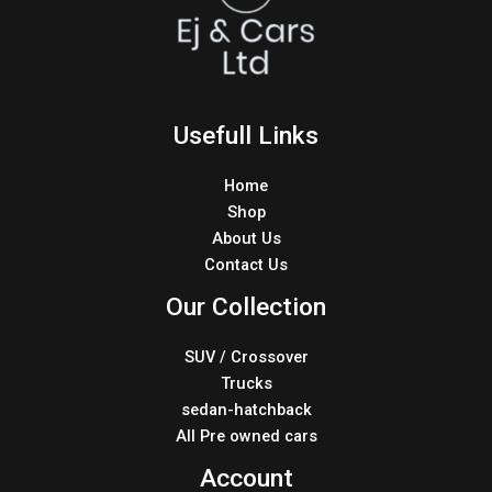
Usefull Links
Home
Shop
About Us
Contact Us
Our Collection
SUV / Crossover
Trucks
sedan-hatchback
All Pre owned cars
Account