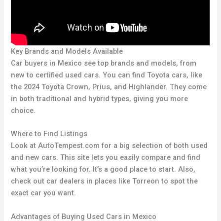
Key Brands and Models Available
Car buyers in Mexico see top brands and models, from
new to certified used cars. You can find Toyota cars, like
the 2024 Toyota Crown, Prius, and Highlander. They come
in both traditional and hybrid types, giving you more
choice.
Where to Find Listings
Look at AutoTempest.com for a big selection of both used
and new cars. This site lets you easily compare and find
what you’re looking for. It’s a good place to start. Also,
check out car dealers in places like Torreon to spot the
exact car you want.
Advantages of Buying Used Cars in Mexico