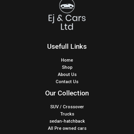
Usefull Links
Home
Shop
About Us
Contact Us
Our Collection
SUV / Crossover
Trucks
sedan-hatchback
All Pre owned cars