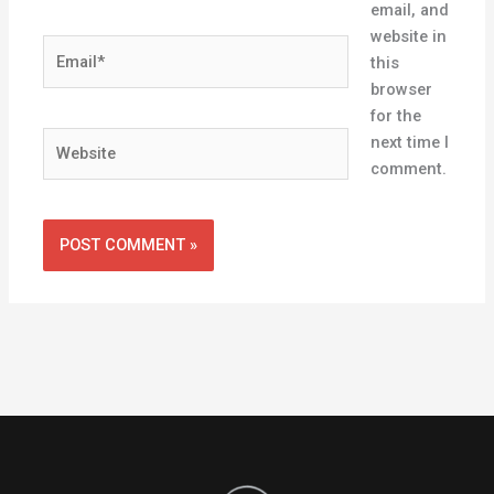
email, and
website in
Email*
this
browser
for the
Website
next time I
comment.