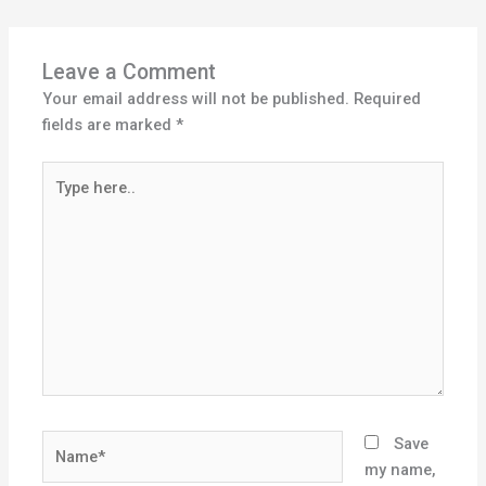
Leave a Comment
Your email address will not be published.
Required
fields are marked
*
Type
here..
Name*
Save
my name,