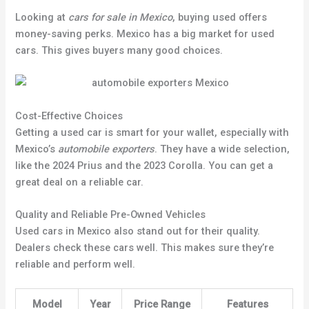
Looking at
cars for sale in Mexico
, buying used offers
money-saving perks. Mexico has a big market for used
cars. This gives buyers many good choices.
Cost-Effective Choices
Getting a used car is smart for your wallet, especially with
Mexico’s
automobile exporters
. They have a wide selection,
like the 2024 Prius and the 2023 Corolla. You can get a
great deal on a reliable car.
Quality and Reliable Pre-Owned Vehicles
Used cars in Mexico also stand out for their quality.
Dealers check these cars well. This makes sure they’re
reliable and perform well.
Model
Year
Price Range
Features