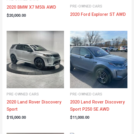
PRE-OWNED CARS
2020 BMW X7 M50i AWD
2020 Ford Explorer ST AWD
$
20,000.00
PRE-OWNED CARS
PRE-OWNED CARS
2020 Land Rover Discovery
2020 Land Rover Discovery
Sport
Sport P250 SE AWD
$
15,000.00
$
11,000.00