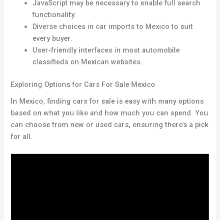
JavaScript may be necessary to enable full search
functionality.
Diverse choices in car imports to Mexico to suit
every buyer.
User-friendly interfaces in most automobile
classifieds on Mexican websites.
Exploring Options for Cars For Sale Mexico
In Mexico, finding cars for sale is easy with many options
based on what you like and how much you can spend. You
can choose from new or used cars, ensuring there’s a pick
for all.