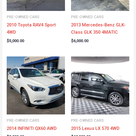
PRE-OWNED CARS
PRE-OWNED CARS
2010 Toyota RAV4 Sport
2013 Mercedes-Benz GLK-
4WD
Class GLK 350 4MATIC
$
5,000.00
$
6,000.00
PRE-OWNED CARS
PRE-OWNED CARS
2014 INFINITI QX60 AWD
2015 Lexus LX 570 4WD