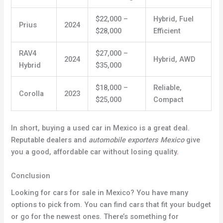
$22,000 –
Hybrid, Fuel
Prius
2024
$28,000
Efficient
RAV4
$27,000 –
2024
Hybrid, AWD
Hybrid
$35,000
$18,000 –
Reliable,
Corolla
2023
$25,000
Compact
In short, buying a used car in Mexico is a great deal.
Reputable dealers and
automobile exporters Mexico
give
you a good, affordable car without losing quality
.
Conclusion
Looking for cars for sale in Mexico? You have many
options to pick from. You can find cars that fit your budget
or go for the newest ones. There’s something for