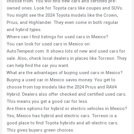
choose from. You will find new cars and certified pre-
owned ones. Look for Toyota cars like coupes and SUVs.
You might see the 2024 Toyota models like the Crown,
Prius, and Highlander. They even come in both regular
and hybrid types.
Where can I find listings for used cars in Mexico?
You can look for used cars in Mexico on
AutoTempest.com. It shows lots of new and used cars for
sale. Also, check local dealers in places like Torreon. They
can help find the car you want.
What are the advantages of buying used cars in Mexico?
Buying a used car in Mexico saves money. You get to
choose from top models like the 2024 Prius and RAV4
Hybrid. Dealers also offer checked and certified used cars.
This means you get a good car for less.
Are there options for hybrid or electric vehicles in Mexico?
Yes, Mexico has hybrid and electric cars. Torreon is a
good place to find Toyota hybrids and all-electric cars.
This gives buyers green choices.