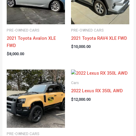
PRE-OWNED CARS
PRE-OWNED CARS
2021 Toyota Avalon XLE
2021 Toyota RAV4 XLE FWD
FWD
$
10,000.00
$
8,000.00
Cars
2022 Lexus RX 350L AWD
$
12,000.00
PRE-OWNED CARS