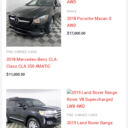
luxury
2018 Porsche Macan S
AWD
$
17,000.00
PRE-OWNED CARS
2018 Mercedes-Benz CLA-
Class CLA 250 4MATIC
$
11,000.00
PRE-OWNED CARS
2019 Land Rover Range