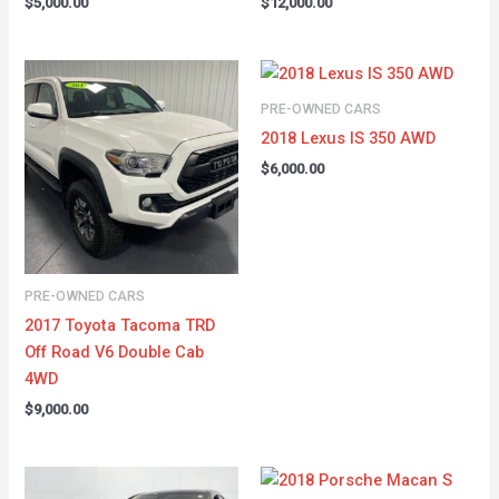
$
5,000.00
$
12,000.00
PRE-OWNED CARS
2018 Lexus IS 350 AWD
$
6,000.00
PRE-OWNED CARS
2017 Toyota Tacoma TRD
Off Road V6 Double Cab
4WD
$
9,000.00