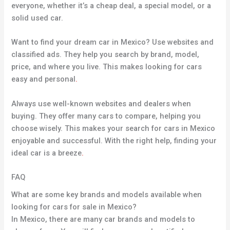
everyone, whether it’s a cheap deal, a special model, or a
solid used car.
Want to find your dream car in Mexico? Use websites and
classified ads. They help you search by brand, model,
price, and where you live. This makes looking for cars
easy and personal
.
Always use well-known websites and dealers when
buying. They offer many cars to compare, helping you
choose wisely. This makes your search for cars in Mexico
enjoyable and successful. With the right help, finding your
ideal car is a breeze
.
FAQ
What are some key brands and models available when
looking for cars for sale in Mexico?
In Mexico, there are many car brands and models to