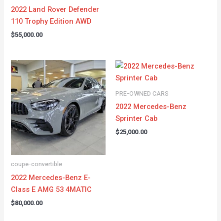
2022 Land Rover Defender
110 Trophy Edition AWD
$
55,000.00
PRE-OWNED CARS
2022 Mercedes-Benz
Sprinter Cab
$
25,000.00
coupe-convertible
2022 Mercedes-Benz E-
Class E AMG 53 4MATIC
$
80,000.00