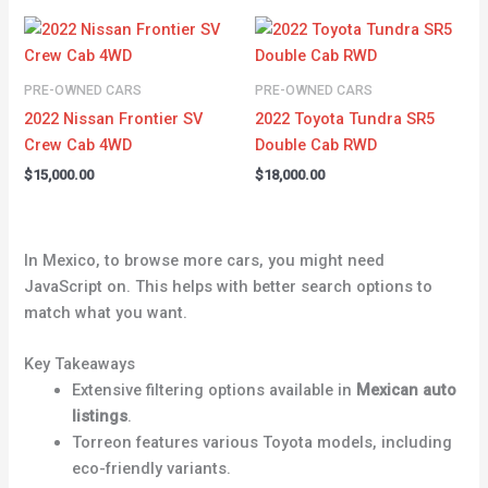
PRE-OWNED CARS
PRE-OWNED CARS
2022 Nissan Frontier SV
2022 Toyota Tundra SR5
Crew Cab 4WD
Double Cab RWD
$
15,000.00
$
18,000.00
In Mexico, to browse more cars, you might need
JavaScript on. This helps with better search options to
match what you want.
Key Takeaways
Extensive filtering options available in
Mexican auto
listings
.
Torreon features various Toyota models, including
eco-friendly variants.