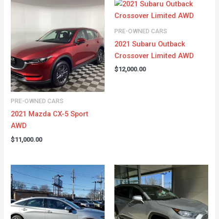
PRE-OWNED CARS
2021 Subaru Outback
Crossover Limited AWD
$
12,000.00
PRE-OWNED CARS
2021 Mazda CX-5 Sport
AWD
$
11,000.00