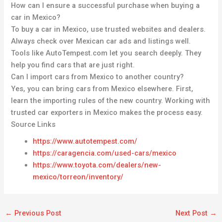
How can I ensure a successful purchase when buying a
car in Mexico?
To buy a car in Mexico, use trusted websites and dealers.
Always check over Mexican car ads and listings well.
Tools like AutoTempest.com let you search deeply. They
help you find cars that are just right.
Can I import cars from Mexico to another country?
Yes, you can bring cars from Mexico elsewhere. First,
learn the importing rules of the new country. Working with
trusted car exporters in Mexico makes the process easy.
Source Links
https://www.autotempest.com/
https://caragencia.com/used-cars/mexico
https://www.toyota.com/dealers/new-
mexico/torreon/inventory/
←
Previous Post
Next Post
→