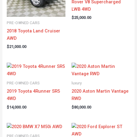
Rover V8 Supercharged
LWB 4WD
$
25,000.00
PRE-OWNED CARS
2018 Toyota Land Cruiser
AWD
$
21,000.00
PRE-OWNED CARS
luxury
2019 Toyota 4Runner SR5
2020 Aston Martin Vantage
4WD
RWD
$
14,000.00
$
80,000.00
PRE-OWNED CARS