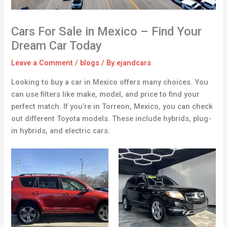
Cars For Sale in Mexico – Find Your
Dream Car Today
Leave a Comment
/
blogs
/ By
ejandcars
Looking to buy a car in Mexico offers many choices. You
can use filters like make, model, and price to find your
perfect match. If you’re in Torreon, Mexico, you can check
out different Toyota models. These include hybrids, plug-
in hybrids, and electric cars.