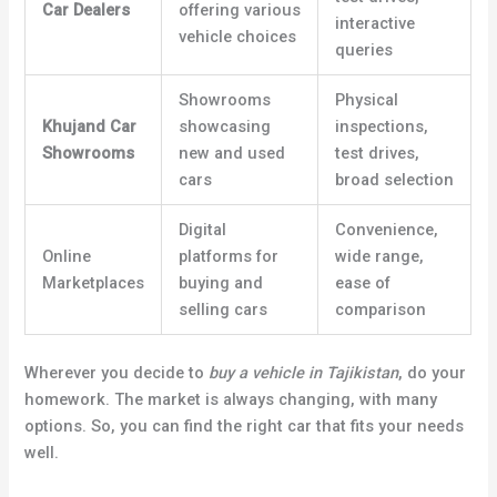
Car Dealers
offering various
interactive
vehicle choices
queries
Showrooms
Physical
Khujand Car
showcasing
inspections,
Showrooms
new and used
test drives,
cars
broad selection
Digital
Convenience,
Online
platforms for
wide range,
Marketplaces
buying and
ease of
selling cars
comparison
Wherever you decide to
buy a vehicle in Tajikistan
, do your
homework. The market is always changing, with many
options. So, you can find the right car that fits your needs
well.