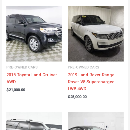
PRE-OWNED CARS
PRE-OWNED CARS
2018 Toyota Land Cruiser
2019 Land Rover Range
AWD
Rover V8 Supercharged
LWB 4WD
$
21,000.00
$
25,000.00