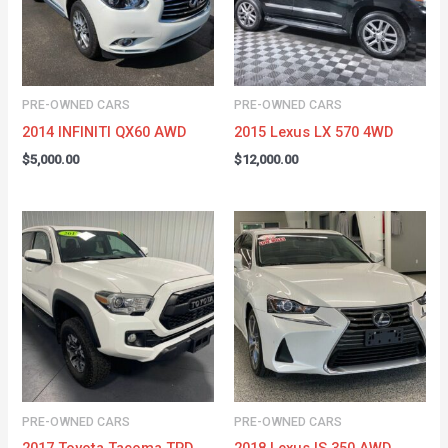
PRE-OWNED CARS
PRE-OWNED CARS
2014 INFINITI QX60 AWD
2015 Lexus LX 570 4WD
$
5,000.00
$
12,000.00
PRE-OWNED CARS
PRE-OWNED CARS