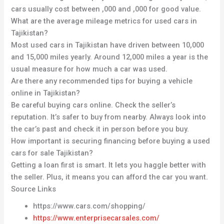
cars usually cost between ,000 and ,000 for good value.
What are the average mileage metrics for used cars in
Tajikistan?
Most used cars in Tajikistan have driven between 10,000
and 15,000 miles yearly. Around 12,000 miles a year is the
usual measure for how much a car was used.
Are there any recommended tips for buying a vehicle
online in Tajikistan?
Be careful buying cars online. Check the seller’s
reputation. It’s safer to buy from nearby. Always look into
the car’s past and check it in person before you buy.
How important is securing financing before buying a used
cars for sale Tajikistan?
Getting a loan first is smart. It lets you haggle better with
the seller. Plus, it means you can afford the car you want.
Source Links
https://www.cars.com/shopping/
https://www.enterprisecarsales.com/