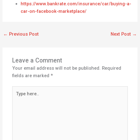
https://www.bankrate.com/insurance/car/buying-a-
car-on-facebook-marketplace/
←
Previous Post
Next Post
→
Leave a Comment
Your email address will not be published.
Required
fields are marked
*
Type
here..