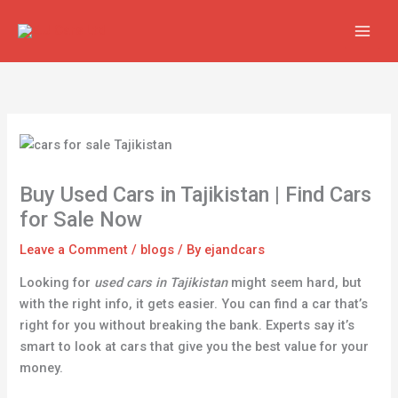
Skip
to
content
Buy Used Cars in Tajikistan | Find Cars
for Sale Now
Leave a Comment
/
blogs
/ By
ejandcars
Looking for
used cars in Tajikistan
might seem hard, but
with the right info, it gets easier. You can find a car that’s
right for you without breaking the bank. Experts say it’s
smart to look at cars that give you the best value for your
money.