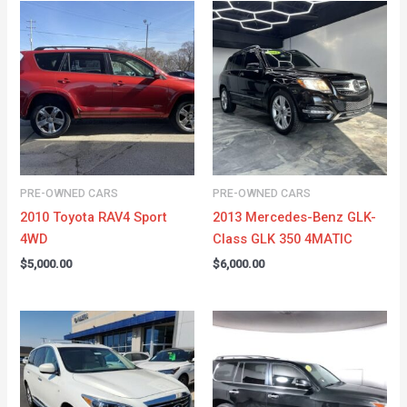
PRE-OWNED CARS
PRE-OWNED CARS
2010 Toyota RAV4 Sport
2013 Mercedes-Benz GLK-
4WD
Class GLK 350 4MATIC
$
5,000.00
$
6,000.00