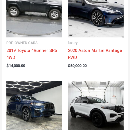
PRE-OWNED CARS
luxury
2019 Toyota 4Runner SR5
2020 Aston Martin Vantage
4WD
RWD
$
14,000.00
$
80,000.00