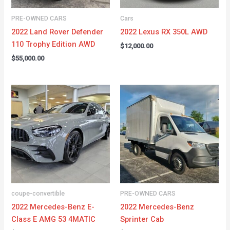
PRE-OWNED CARS
Cars
2022 Land Rover Defender
2022 Lexus RX 350L AWD
110 Trophy Edition AWD
$
12,000.00
$
55,000.00
coupe-convertible
PRE-OWNED CARS
2022 Mercedes-Benz E-
2022 Mercedes-Benz
Class E AMG 53 4MATIC
Sprinter Cab