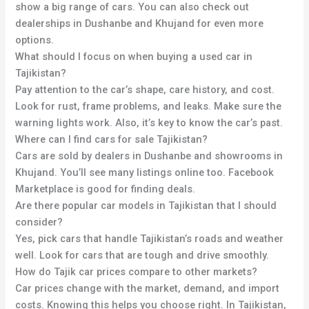
show a big range of cars. You can also check out
dealerships in Dushanbe and Khujand for even more
options.
What should I focus on when buying a used car in
Tajikistan?
Pay attention to the car’s shape, care history, and cost.
Look for rust, frame problems, and leaks. Make sure the
warning lights work. Also, it’s key to know the car’s past.
Where can I find cars for sale Tajikistan?
Cars are sold by dealers in Dushanbe and showrooms in
Khujand. You’ll see many listings online too. Facebook
Marketplace is good for finding deals.
Are there popular car models in Tajikistan that I should
consider?
Yes, pick cars that handle Tajikistan’s roads and weather
well. Look for cars that are tough and drive smoothly.
How do Tajik car prices compare to other markets?
Car prices change with the market, demand, and import
costs. Knowing this helps you choose right. In Tajikistan,