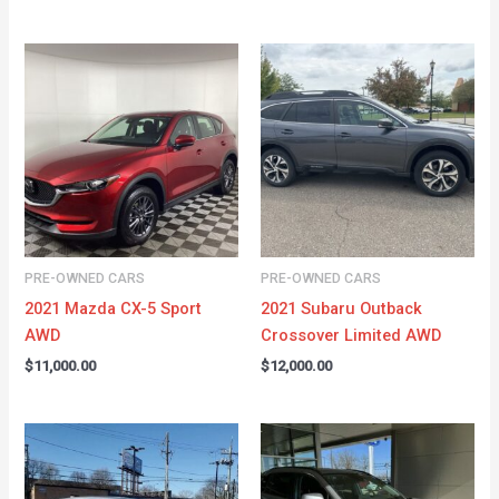
PRE-OWNED CARS
PRE-OWNED CARS
2021 Mazda CX-5 Sport
2021 Subaru Outback
AWD
Crossover Limited AWD
$
11,000.00
$
12,000.00