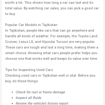
worth a lot. This shows how long a car can last and its
total value. By watching car sales, you can pick a good car
to buy.
Popular Car Models in Tajikistan
In Tajikistan, people like cars that can go anywhere and
handle all kinds of weather. For example, the Toyota Land
Cruiser, Lexus LX, and Hyundai Tucson are very popular.
These cars are tough and last a long time, making them a
smart choice. Knowing what cars people prefer helps you
choose one that works well and keeps its value over time.
Tips for Inspecting Used Cars
Checking used cars in Tajikistan well is vital. Before you
buy, do these things:
Check for rust or frame damage
Inspect all fluids
Review the vehicle’s history report