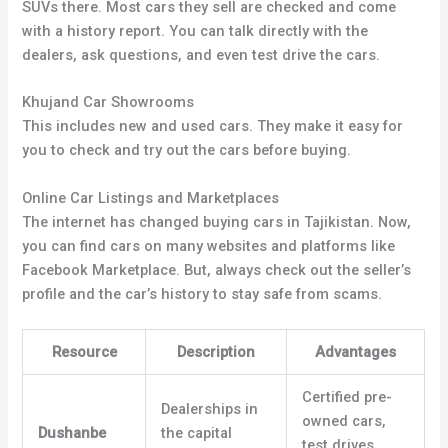
SUVs there. Most cars they sell are checked and come
with a history report. You can talk directly with the
dealers, ask questions, and even test drive the cars.
Khujand Car Showrooms
This includes new and used cars. They make it easy for
you to check and try out the cars before buying.
Online Car Listings and Marketplaces
The internet has changed buying cars in Tajikistan. Now,
you can find cars on many websites and platforms like
Facebook Marketplace. But, always check out the seller’s
profile and the car’s history to stay safe from scams.
Resource
Description
Advantages
Certified pre-
Dealerships in
owned cars,
Dushanbe
the capital
test drives,