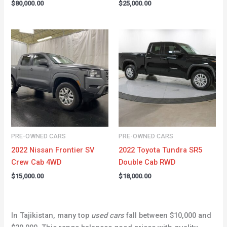
$
80,000.00
$
25,000.00
PRE-OWNED CARS
PRE-OWNED CARS
2022 Nissan Frontier SV
2022 Toyota Tundra SR5
Crew Cab 4WD
Double Cab RWD
$
15,000.00
$
18,000.00
In Tajikistan, many top
used cars
fall between $10,000 and