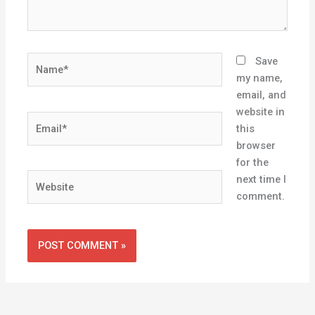
Name*
Save
my name,
email, and
website in
Email*
this
browser
for the
Website
next time I
comment.