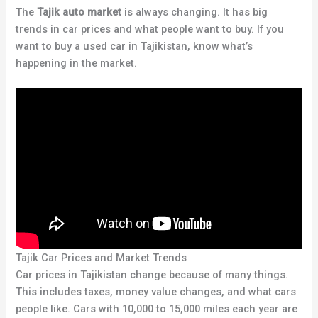
The
Tajik auto market
is always changing. It has big
trends in car prices and what people want to buy. If you
want to buy a used car in Tajikistan, know what’s
happening in the market.
Tajik Car Prices and Market Trends
Car prices in Tajikistan change because of many things.
This includes taxes, money value changes, and what cars
people like. Cars with 10,000 to 15,000 miles each year are