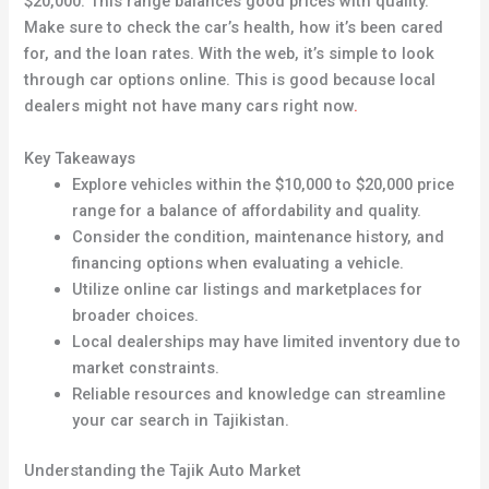
$20,000. This range balances good prices with quality.
Make sure to check the car’s health, how it’s been cared
for, and the loan rates. With the web, it’s simple to look
through car options online. This is good because local
dealers might not have many cars right now
.
Key Takeaways
Explore vehicles within the $10,000 to $20,000 price
range for a balance of affordability and quality.
Consider the condition, maintenance history, and
financing options when evaluating a vehicle.
Utilize online car listings and marketplaces for
broader choices.
Local dealerships may have limited inventory due to
market constraints.
Reliable resources and knowledge can streamline
your car search in Tajikistan.
Understanding the Tajik Auto Market