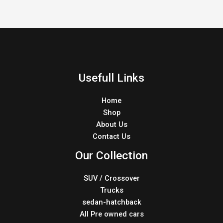
Usefull Links
Home
Shop
About Us
Contact Us
Our Collection
SUV / Crossover
Trucks
sedan-hatchback
All Pre owned cars