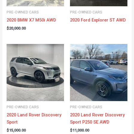
PRE-OWNED CARS
PRE-OWNED CARS
2020 BMW X7 M50i AWD
2020 Ford Explorer ST AWD
$
20,000.00
PRE-OWNED CARS
PRE-OWNED CARS
2020 Land Rover Discovery
2020 Land Rover Discovery
Sport
Sport P250 SE AWD
$
15,000.00
$
11,000.00