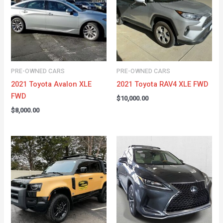
PRE-OWNED CARS
PRE-OWNED CARS
2021 Toyota Avalon XLE
2021 Toyota RAV4 XLE FWD
FWD
$
10,000.00
$
8,000.00