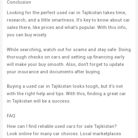
Conclusion
Looking for the perfect used car in Tajikistan takes time,
research, and a little smartness. It’s key to know about car
sales there, like prices and what’s popular. With this info,
you can buy wisely.
While searching, watch out for scams and stay safe. Doing
thorough checks on cars and setting up financing early
will make your buy smooth. Also, don’t forget to update
your insurance and documents after buying.
Buying a used car in Tajikistan looks tough, but it’s not
with the right help and tips. With this, finding a great car
in Tajikistan will be a success.
FAQ
How can I find reliable used cars for sale Tajikistan?
Look online for many car choices. Local marketplaces