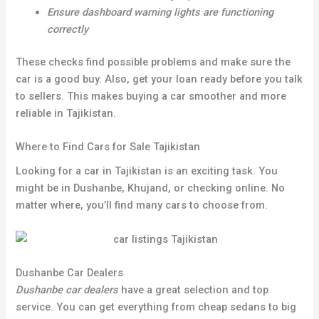
Ensure dashboard warning lights are functioning
correctly
These checks find possible problems and make sure the
car is a good buy. Also, get your loan ready before you talk
to sellers. This makes buying a car smoother and more
reliable in Tajikistan.
Where to Find Cars for Sale Tajikistan
Looking for a car in Tajikistan is an exciting task. You
might be in Dushanbe, Khujand, or checking online. No
matter where, you’ll find many cars to choose from.
Dushanbe Car Dealers
Dushanbe car dealers
have a great selection and top
service. You can get everything from cheap sedans to big