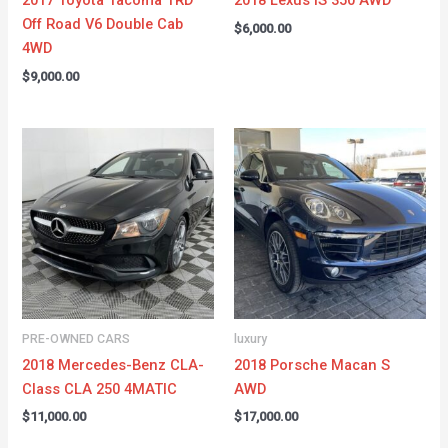
2017 Toyota Tacoma TRD
2018 Lexus IS 350 AWD
Off Road V6 Double Cab
$
6,000.00
4WD
$
9,000.00
PRE-OWNED CARS
luxury
2018 Mercedes-Benz CLA-
2018 Porsche Macan S
Class CLA 250 4MATIC
AWD
$
11,000.00
$
17,000.00