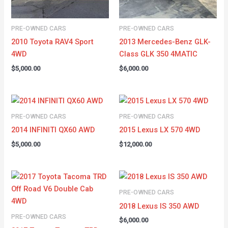
PRE-OWNED CARS
PRE-OWNED CARS
2010 Toyota RAV4 Sport
2013 Mercedes-Benz GLK-
4WD
Class GLK 350 4MATIC
$
5,000.00
$
6,000.00
PRE-OWNED CARS
PRE-OWNED CARS
2014 INFINITI QX60 AWD
2015 Lexus LX 570 4WD
$
5,000.00
$
12,000.00
PRE-OWNED CARS
2018 Lexus IS 350 AWD
PRE-OWNED CARS
$
6,000.00