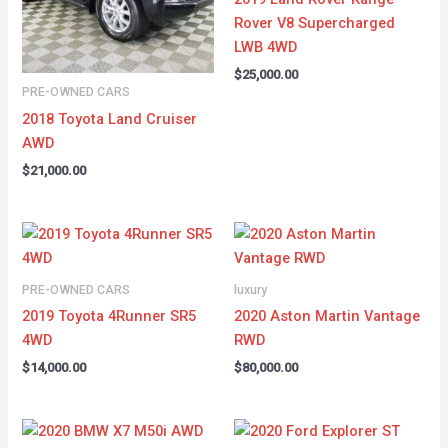
Rover V8 Supercharged
LWB 4WD
$
25,000.00
PRE-OWNED CARS
2018 Toyota Land Cruiser
AWD
$
21,000.00
PRE-OWNED CARS
luxury
2019 Toyota 4Runner SR5
2020 Aston Martin Vantage
4WD
RWD
$
14,000.00
$
80,000.00