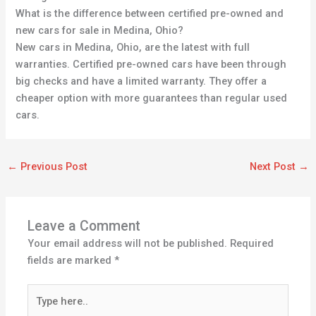
What is the difference between certified pre-owned and
new cars for sale in Medina, Ohio?
New cars in Medina, Ohio, are the latest with full
warranties. Certified pre-owned cars have been through
big checks and have a limited warranty. They offer a
cheaper option with more guarantees than regular used
cars.
←
Previous Post
Next Post
→
Leave a Comment
Your email address will not be published.
Required
fields are marked
*
Type
here..