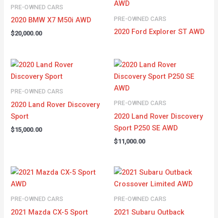
PRE-OWNED CARS
PRE-OWNED CARS
2020 BMW X7 M50i AWD
2020 Ford Explorer ST AWD
$
20,000.00
PRE-OWNED CARS
PRE-OWNED CARS
2020 Land Rover Discovery
Sport
2020 Land Rover Discovery
Sport P250 SE AWD
$
15,000.00
$
11,000.00
PRE-OWNED CARS
PRE-OWNED CARS
2021 Mazda CX-5 Sport
2021 Subaru Outback