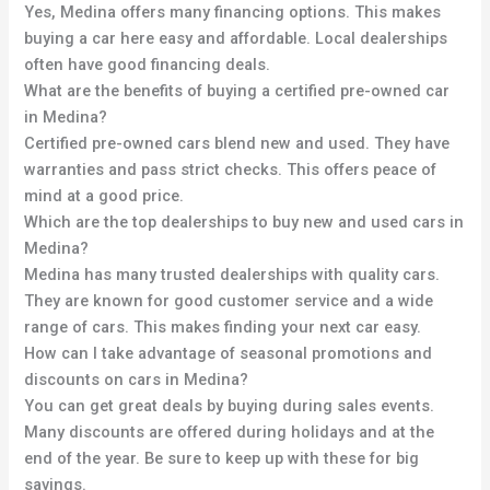
Yes, Medina offers many financing options. This makes
buying a car here easy and affordable. Local dealerships
often have good financing deals.
What are the benefits of buying a certified pre-owned car
in Medina?
Certified pre-owned cars blend new and used. They have
warranties and pass strict checks. This offers peace of
mind at a good price.
Which are the top dealerships to buy new and used cars in
Medina?
Medina has many trusted dealerships with quality cars.
They are known for good customer service and a wide
range of cars. This makes finding your next car easy.
How can I take advantage of seasonal promotions and
discounts on cars in Medina?
You can get great deals by buying during sales events.
Many discounts are offered during holidays and at the
end of the year. Be sure to keep up with these for big
savings.