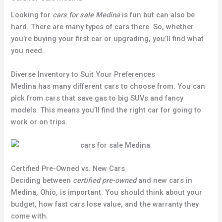
Looking for
cars for sale Medina
is fun but can also be
hard. There are many types of cars there. So, whether
you’re buying your first car or upgrading, you’ll find what
you need.
Diverse Inventory to Suit Your Preferences
Medina has many different cars to choose from. You can
pick from cars that save gas to big SUVs and fancy
models. This means you’ll find the right car for going to
work or on trips.
Certified Pre-Owned vs. New Cars
Deciding between
certified pre-owned
and new cars in
Medina, Ohio, is important. You should think about your
budget, how fast cars lose value, and the warranty they
come with.