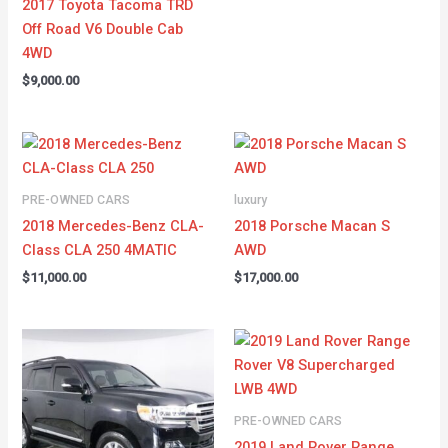
2017 Toyota Tacoma TRD
Off Road V6 Double Cab
4WD
$
9,000.00
PRE-OWNED CARS
luxury
2018 Mercedes-Benz CLA-
2018 Porsche Macan S
Class CLA 250 4MATIC
AWD
$
11,000.00
$
17,000.00
PRE-OWNED CARS
2019 Land Rover Range