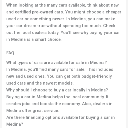
When looking at the many cars available, think about new
and
certified pre-owned
cars. You might choose a cheaper
used car or something newer. In Medina, you can make
your car dream true without spending too much. Check
out the local dealers today. You’ll see why buying your car
in Medina is a smart choice.
FAQ
What types of cars are available for sale in Medina?
In Medina, you’ll find many cars for sale. This includes
new and used ones. You can get both budget-friendly
used cars and the newest models.
Why should I choose to buy a car locally in Medina?
Buying a car in Medina helps the local community. It
creates jobs and boosts the economy. Also, dealers in
Medina offer great service.
Are there financing options available for buying a car in
Medina?