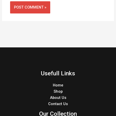
Usefull Links
Home
Shop
About Us
Contact Us
Our Collection