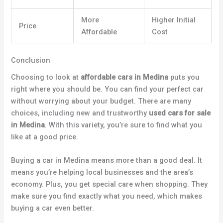
More
Higher Initial
Price
Affordable
Cost
Conclusion
Choosing to look at
affordable cars in Medina
puts you
right where you should be. You can find your perfect car
without worrying about your budget. There are many
choices, including new and trustworthy
used cars for sale
in Medina
. With this variety, you’re sure to find what you
like at a good price.
Buying a car in Medina means more than a good deal. It
means you’re helping local businesses and the area’s
economy. Plus, you get special care when shopping. They
make sure you find exactly what you need, which makes
buying a car even better.