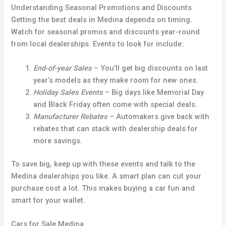
Understanding Seasonal Promotions and Discounts
Getting the best deals in Medina depends on timing.
Watch for seasonal promos and discounts year-round
from local dealerships. Events to look for include:
End-of-year Sales
– You’ll get big discounts on last
year’s models as they make room for new ones.
Holiday Sales Events
– Big days like Memorial Day
and Black Friday often come with special deals.
Manufacturer Rebates
– Automakers give back with
rebates that can stack with dealership deals for
more savings.
To save big, keep up with these events and talk to the
Medina dealerships you like. A smart plan can cut your
purchase cost a lot. This makes buying a car fun and
smart for your wallet.
Cars for Sale Medina