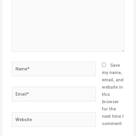
Name*
Save
my name,
email, and
website in
Email*
this
browser
for the
Website
next time I
comment.