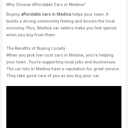
Why Choose Affordable Cars in Medina?
Buying
affordable cars in Medina
helps your town. It
builds a strong community feeling and boosts the local
economy. Plus, Medina car sellers make you feel special
when you buy from them.
The Benefits of Buying Locally
When you pick low-cost cars in Medina, you’re helping
your town. You’re supporting local jobs and businesses.
The car lots in Medina have a reputation for great service.
They take good care of you as you buy your car.