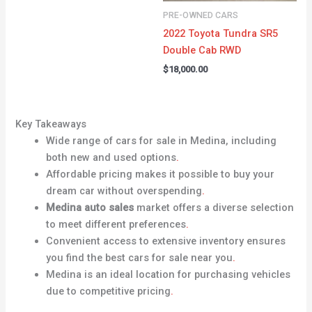
PRE-OWNED CARS
2022 Toyota Tundra SR5
Double Cab RWD
$
18,000.00
Key Takeaways
Wide range of cars for sale in Medina, including
both new and used options
.
Affordable pricing makes it possible to buy your
dream car without overspending
.
Medina auto sales
market offers a diverse selection
to meet different preferences
.
Convenient access to extensive inventory ensures
you find the best cars for sale near you
.
Medina is an ideal location for purchasing vehicles
due to competitive pricing
.