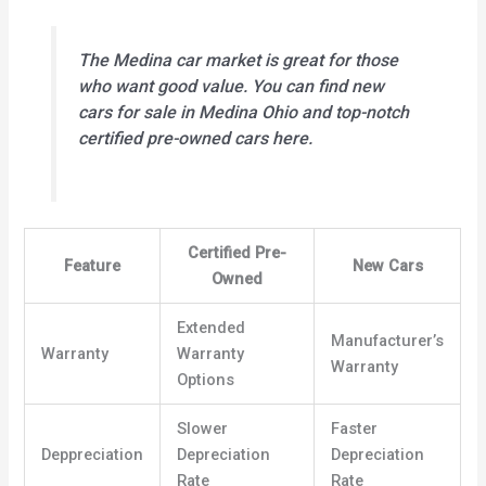
The Medina car market is great for those
who want good value. You can find
new
cars for sale in Medina Ohio
and top-notch
certified pre-owned
cars here.
Certified Pre-
Feature
New Cars
Owned
Extended
Manufacturer’s
Warranty
Warranty
Warranty
Options
Slower
Faster
Deppreciation
Depreciation
Depreciation
Rate
Rate