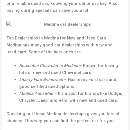
or a reliable used car, knowing your options is key. Also,
buying during specials can save you a lot.
Top Dealerships in Medina for New and Used Cars
Medina has many good car dealerships with new and
used cars. Some of the best ones are:
Serpentini Chevrolet in Medina
– Known for having
lots of new and used Chevrolet cars.
Liberty Ford Brunswick
– Has many Ford cars and
good certified used options.
Medina Auto Mall
– It’s a spot for brands like Dodge,
Chrysler, Jeep, and Ram, with new and used cars.
Checking out these Medina dealerships gives you lots of
choices. This way, you can find the perfect car for you.