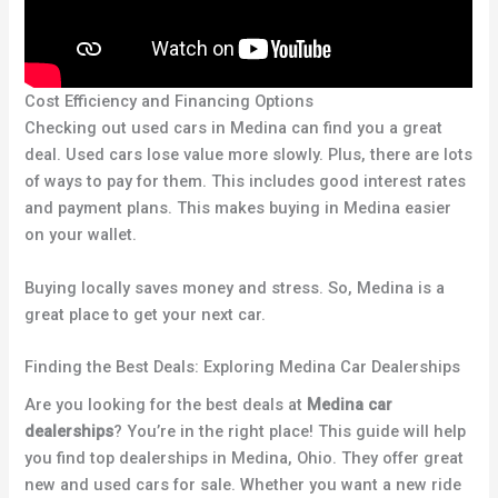
Cost Efficiency and Financing Options
Checking out used cars in Medina can find you a great
deal. Used cars lose value more slowly. Plus, there are lots
of ways to pay for them. This includes good interest rates
and payment plans. This makes buying in Medina easier
on your wallet.
Buying locally saves money and stress. So, Medina is a
great place to get your next car.
Finding the Best Deals: Exploring Medina Car Dealerships
Are you looking for the best deals at
Medina car
dealerships
? You’re in the right place! This guide will help
you find top dealerships in Medina, Ohio. They offer great
new and used cars for sale. Whether you want a new ride