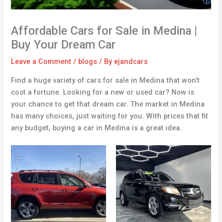
Affordable Cars for Sale in Medina |
Buy Your Dream Car
Leave a Comment
/
blogs
/ By
ejandcars
Find a huge variety of cars for sale in Medina that won’t
cost a fortune. Looking for a new or used car? Now is
your chance to get that dream car. The market in Medina
has many choices, just waiting for you. With prices that fit
any budget, buying a car in Medina is a great idea
.