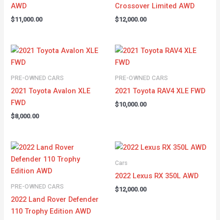
AWD
Crossover Limited AWD
$
11,000.00
$
12,000.00
PRE-OWNED CARS
PRE-OWNED CARS
2021 Toyota Avalon XLE
2021 Toyota RAV4 XLE FWD
FWD
$
10,000.00
$
8,000.00
Cars
2022 Lexus RX 350L AWD
PRE-OWNED CARS
$
12,000.00
2022 Land Rover Defender
110 Trophy Edition AWD