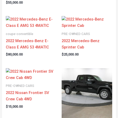
$
55,000.00
coupe-convertible
PRE-OWNED CARS
2022 Mercedes-Benz E-
2022 Mercedes-Benz
Class E AMG 53 4MATIC
Sprinter Cab
$
80,000.00
$
25,000.00
PRE-OWNED CARS
2022 Nissan Frontier SV
Crew Cab 4WD
$
15,000.00