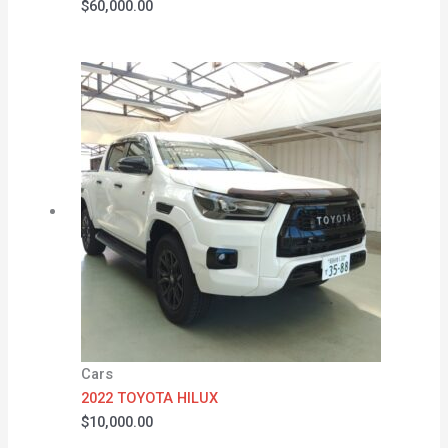
$
60,000.00
Cars
2022 TOYOTA HILUX
$
10,000.00