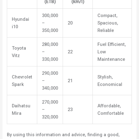
(ETB)
(km/l)
300,000
Compact,
Hyundai
–
20
Spacious,
i10
350,000
Reliable
280,000
Fuel Efficient,
Toyota
–
22
Low
Vitz
330,000
Maintenance
290,000
Chevrolet
Stylish,
–
21
Spark
Economical
340,000
270,000
Daihatsu
Affordable,
–
23
Mira
Comfortable
320,000
By using this information and advice, finding a good,