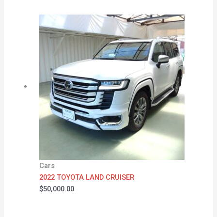
Cars
2022 TOYOTA LAND CRUISER
$
50,000.00