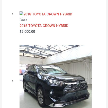
Cars
2018 TOYOTA CROWN HYBRID
$
9,000.00