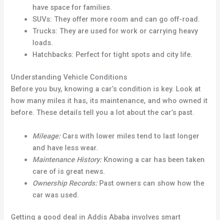
have space for families.
SUVs: They offer more room and can go off-road.
Trucks: They are used for work or carrying heavy
loads.
Hatchbacks: Perfect for tight spots and city life.
Understanding Vehicle Conditions
Before you buy, knowing a car’s condition is key. Look at
how many miles it has, its maintenance, and who owned it
before. These details tell you a lot about the car’s past.
Mileage:
Cars with lower miles tend to last longer
and have less wear.
Maintenance History:
Knowing a car has been taken
care of is great news.
Ownership Records:
Past owners can show how the
car was used.
Getting a good deal in Addis Ababa involves smart