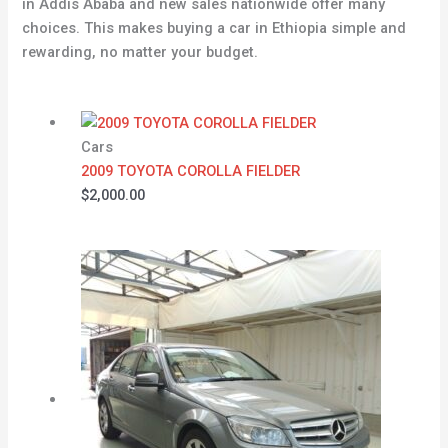
in Addis Ababa and new sales nationwide offer many
choices. This makes buying a car in Ethiopia simple and
rewarding, no matter your budget.
Cars
2009 TOYOTA COROLLA FIELDER
$
2,000.00