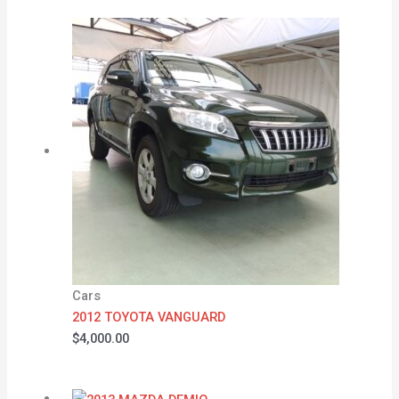
Cars
2012 TOYOTA VANGUARD
$
4,000.00