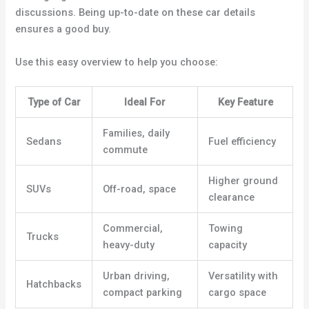
discussions. Being up-to-date on these car details
ensures a good buy.
Use this easy overview to help you choose:
Type of Car
Ideal For
Key Feature
Families, daily
Sedans
Fuel efficiency
commute
Higher ground
SUVs
Off-road, space
clearance
Commercial,
Towing
Trucks
heavy-duty
capacity
Urban driving,
Versatility with
Hatchbacks
compact parking
cargo space