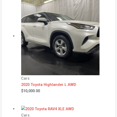
Cars
2020 Toyota Highlander L AWD
$
10,000.00
Cars