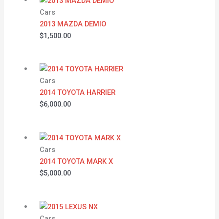
Cars
2013 MAZDA DEMIO
$
1,500.00
Cars
2014 TOYOTA HARRIER
$
6,000.00
Cars
2014 TOYOTA MARK X
$
5,000.00
Cars