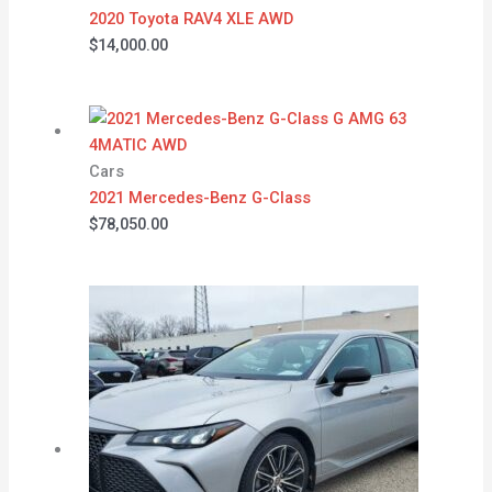
2020 Toyota RAV4 XLE AWD
$
14,000.00
Cars
2021 Mercedes-Benz G-Class
$
78,050.00