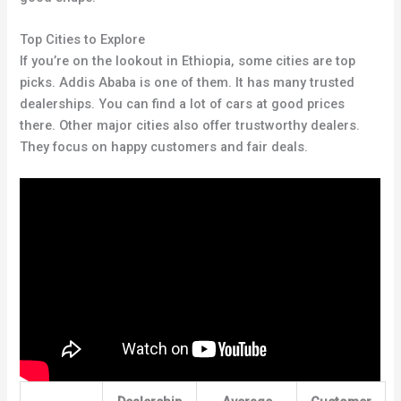
Top Cities to Explore
If you’re on the lookout in Ethiopia, some cities are top
picks. Addis Ababa is one of them. It has many trusted
dealerships. You can find a lot of cars at good prices
there. Other major cities also offer trustworthy dealers.
They focus on happy customers and fair deals.