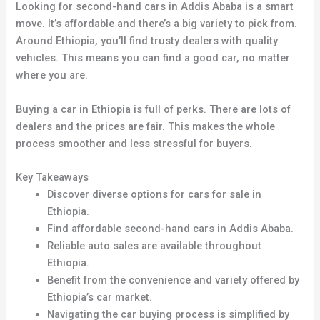
Looking for second-hand cars in Addis Ababa is a smart
move. It’s affordable and there’s a big variety to pick from.
Around Ethiopia, you’ll find trusty dealers with quality
vehicles. This means you can find a good car, no matter
where you are.
Buying a car in Ethiopia is full of perks. There are lots of
dealers and the prices are fair. This makes the whole
process smoother and less stressful for buyers.
Key Takeaways
Discover diverse options for cars for sale in
Ethiopia.
Find affordable second-hand cars in Addis Ababa.
Reliable auto sales are available throughout
Ethiopia.
Benefit from the convenience and variety offered by
Ethiopia’s car market.
Navigating the car buying process is simplified by