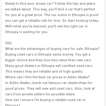
Ready to find your dream car? Follow the tips and plans
we talked about. This way, you’ll find a car that’s perfect
for you at a great price. The car scene in Ethiopia is proof
you can get a reliable ride for less
.
So start looking today.
With what you’ve learned
,
you’ll see the right car in
Ethiopia is waiting for you.
FAQ
What are the advantages of buying cars for sale, Ethiopia?
Buying used cars in Ethiopia saves money. You get a
bigger choice and they lose less value than new cars.
Many good dealers in Ethiopia sell certified used cars.
This means they are reliable and of high quality.
Where can I find the best car prices in Addis Ababa?
In Addis Ababa, check out famous car dealerships for
good prices. They sell new and used cars. Also, look at
cars from private sellers for possible deals.
How can I ensure I’m buying a reliable used car in
Ethiopia?