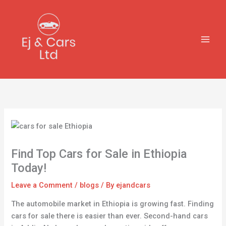
Skip
to
content
Find Top Cars for Sale in Ethiopia
Today!
Leave a Comment
/
blogs
/ By
ejandcars
The automobile market in Ethiopia is growing fast. Finding
cars for sale there is easier than ever. Second-hand cars