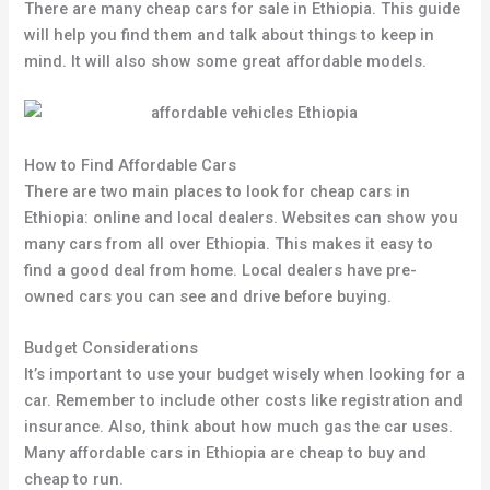
There are many cheap cars for sale in Ethiopia. This guide
will help you find them and talk about things to keep in
mind. It will also show some great affordable models.
How to Find Affordable Cars
There are two main places to look for cheap cars in
Ethiopia: online and local dealers. Websites can show you
many cars from all over Ethiopia. This makes it easy to
find a good deal from home. Local dealers have pre-
owned cars you can see and drive before buying.
Budget Considerations
It’s important to use your budget wisely when looking for a
car. Remember to include other costs like registration and
insurance. Also, think about how much gas the car uses.
Many affordable cars in Ethiopia are cheap to buy and
cheap to run.