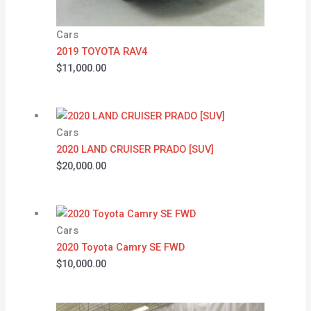
Cars
2019 TOYOTA RAV4
$
11,000.00
Cars
2020 LAND CRUISER PRADO [SUV]
$
20,000.00
Cars
2020 Toyota Camry SE FWD
$
10,000.00