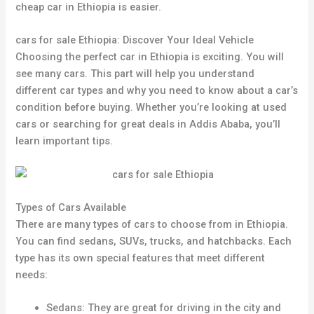
cheap car in Ethiopia is easier.
cars for sale Ethiopia: Discover Your Ideal Vehicle
Choosing the perfect car in Ethiopia is exciting. You will
see many cars. This part will help you understand
different car types and why you need to know about a car’s
condition before buying. Whether you’re looking at used
cars or searching for great deals in Addis Ababa, you’ll
learn important tips.
Types of Cars Available
There are many types of cars to choose from in Ethiopia.
You can find sedans, SUVs, trucks, and hatchbacks. Each
type has its own special features that meet different
needs:
Sedans: They are great for driving in the city and