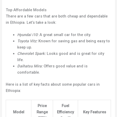
Top Affordable Models
There are a few cars that are both cheap and dependable
in Ethiopia. Let’s take a look:
Hyundai i10:
A great small car for the city.
Toyota Vitz:
Known for saving gas and being easy to
keep up.
Chevrolet Spark:
Looks good and is great for city
life.
Daihatsu Mira:
Offers good value and is
comfortable.
Here is a list of key facts about some popular cars in
Ethiopia:
Price
Fuel
Model
Range
Efficiency
Key Features