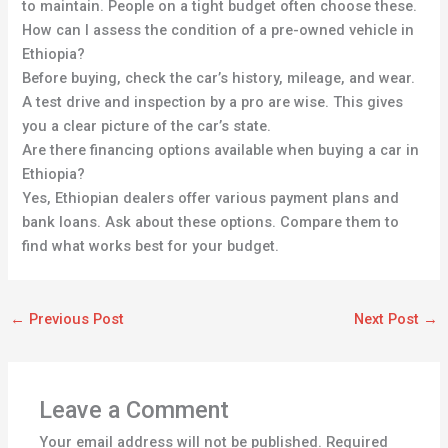
to maintain. People on a tight budget often choose these.
How can I assess the condition of a pre-owned vehicle in
Ethiopia?
Before buying, check the car’s history, mileage, and wear.
A test drive and inspection by a pro are wise. This gives
you a clear picture of the car’s state.
Are there financing options available when buying a car in
Ethiopia?
Yes, Ethiopian dealers offer various payment plans and
bank loans. Ask about these options. Compare them to
find what works best for your budget.
←
Previous Post
Next Post
→
Leave a Comment
Your email address will not be published.
Required