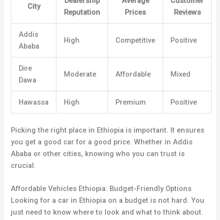
Dealership
Average
Customer
City
Reputation
Prices
Reviews
Addis
High
Competitive
Positive
Ababa
Dire
Moderate
Affordable
Mixed
Dawa
Hawassa
High
Premium
Positive
Picking the right place in Ethiopia is important. It ensures
you get a good car for a good price. Whether in Addis
Ababa or other cities, knowing who you can trust is
crucial.
Affordable Vehicles Ethiopia: Budget-Friendly Options
Looking for a car in Ethiopia on a budget is not hard. You
just need to know where to look and what to think about.