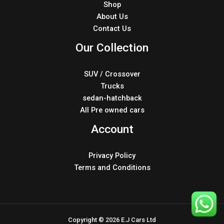
Shop
About Us
Contact Us
Our Collection
SUV / Crossover
Trucks
sedan-hatchback
All Pre owned cars
Account
Privacy Policy
Terms and Conditions
Copyright © 2026 E.J Cars Ltd