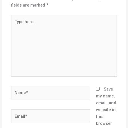
fields are marked
*
Type
here..
Name*
Save
my name,
email, and
website in
Email*
this
browser