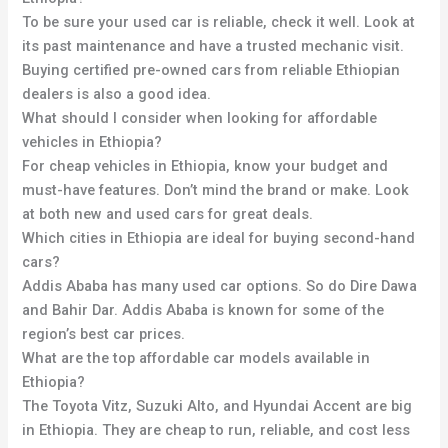
To be sure your used car is reliable, check it well. Look at
its past maintenance and have a trusted mechanic visit.
Buying certified pre-owned cars from reliable Ethiopian
dealers is also a good idea.
What should I consider when looking for affordable
vehicles in Ethiopia?
For cheap vehicles in Ethiopia, know your budget and
must-have features. Don’t mind the brand or make. Look
at both new and used cars for great deals.
Which cities in Ethiopia are ideal for buying second-hand
cars?
Addis Ababa has many used car options. So do Dire Dawa
and Bahir Dar. Addis Ababa is known for some of the
region’s best car prices.
What are the top affordable car models available in
Ethiopia?
The Toyota Vitz, Suzuki Alto, and Hyundai Accent are big
in Ethiopia. They are cheap to run, reliable, and cost less