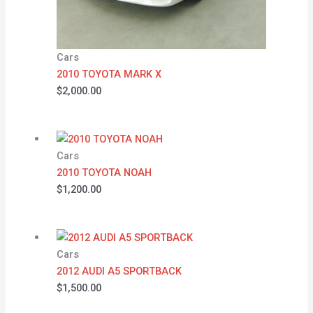
Cars
2010 TOYOTA MARK X
$
2,000.00
Cars
2010 TOYOTA NOAH
$
1,200.00
Cars
2012 AUDI A5 SPORTBACK
$
1,500.00