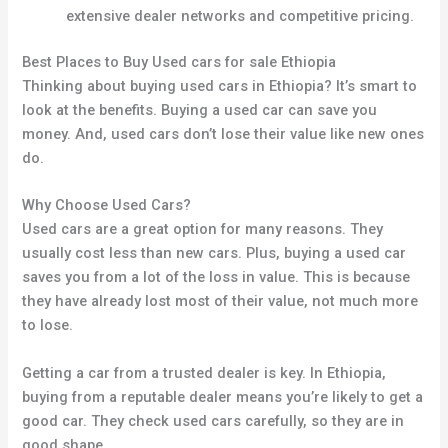
extensive dealer networks and competitive pricing.
Best Places to Buy Used cars for sale Ethiopia
Thinking about buying used cars in Ethiopia? It’s smart to
look at the benefits. Buying a used car can save you
money. And, used cars don’t lose their value like new ones
do.
Why Choose Used Cars?
Used cars are a great option for many reasons. They
usually cost less than new cars. Plus, buying a used car
saves you from a lot of the loss in value. This is because
they have already lost most of their value, not much more
to lose.
Getting a car from a trusted dealer is key. In Ethiopia,
buying from a reputable dealer means you’re likely to get a
good car. They check used cars carefully, so they are in
good shape.