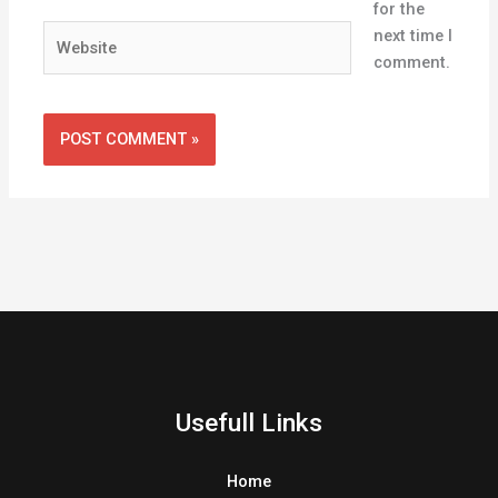
for the
Website
next time I
comment.
Usefull Links
Home