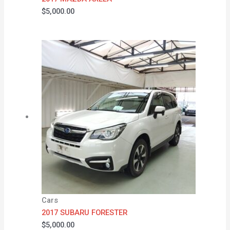
$
5,000.00
Cars
2017 SUBARU FORESTER
$
5,000.00