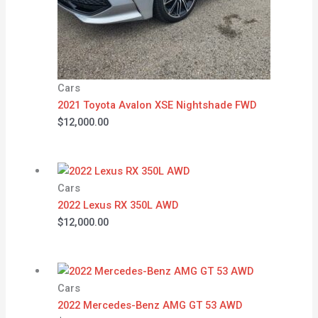
Cars
2021 Toyota Avalon XSE Nightshade FWD
$
12,000.00
Cars
2022 Lexus RX 350L AWD
$
12,000.00
Cars
2022 Mercedes-Benz AMG GT 53 AWD