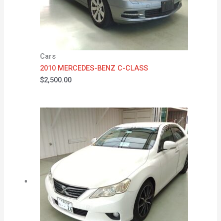
Cars
2010 MERCEDES-BENZ C-CLASS
$
2,500.00