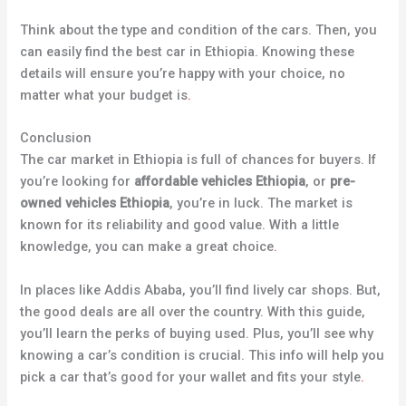
Think about the type and condition of the cars. Then, you
can easily find the best car in Ethiopia. Knowing these
details will ensure you’re happy with your choice, no
matter what your budget is
.
Conclusion
The car market in Ethiopia is full of chances for buyers. If
you’re looking for
affordable vehicles Ethiopia
, or
pre-
owned vehicles Ethiopia
, you’re in luck. The market is
known for its reliability and good value. With a little
knowledge, you can make a great choice
.
In places like Addis Ababa, you’ll find lively car shops. But,
the good deals are all over the country. With this guide,
you’ll learn the perks of buying used. Plus, you’ll see why
knowing a car’s condition is crucial. This info will help you
pick a car that’s good for your wallet and fits your style
.