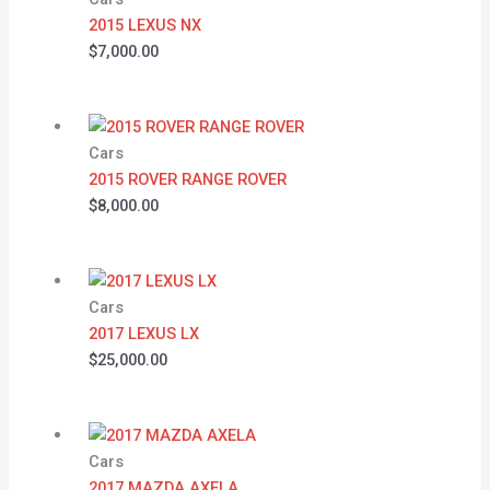
2015 LEXUS NX
$
7,000.00
Cars
2015 ROVER RANGE ROVER
$
8,000.00
Cars
2017 LEXUS LX
$
25,000.00
Cars
2017 MAZDA AXELA