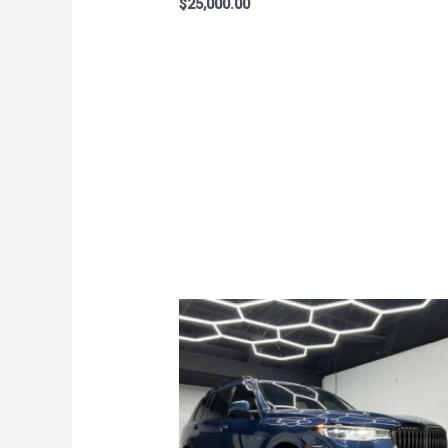
$
25,000.00