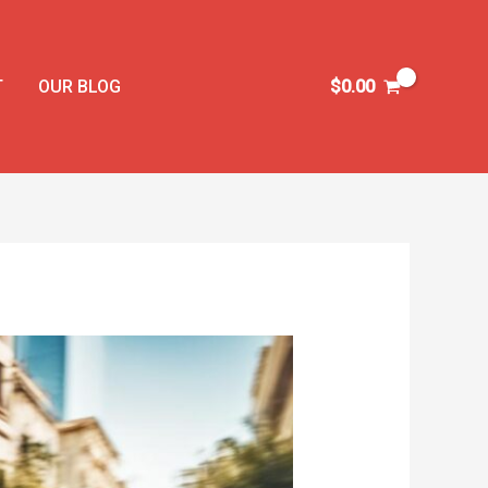
T
OUR BLOG
$
0.00