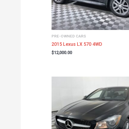
PRE-OWNED CARS
2015 Lexus LX 570 4WD
$
12,000.00