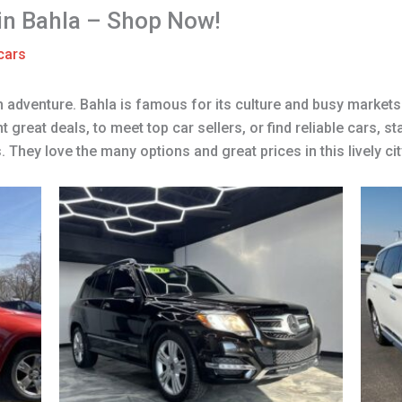
 in Bahla – Shop Now!
cars
n adventure. Bahla is famous for its culture and busy markets.
reat deals, to meet top car sellers, or find reliable cars, st
They love the many options and great prices in this lively cit