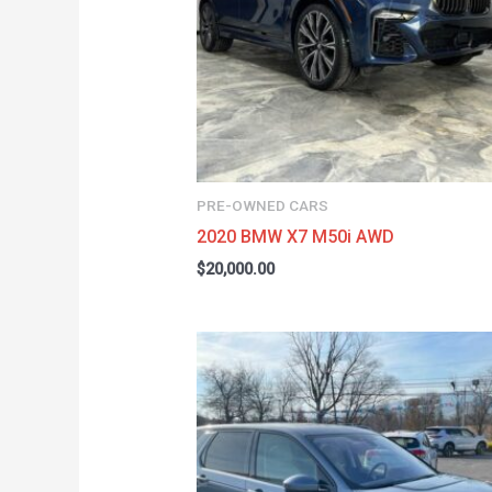
PRE-OWNED CARS
2020 BMW X7 M50i AWD
$
20,000.00