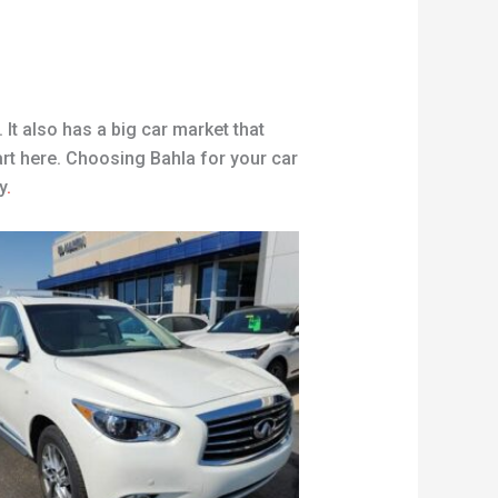
 It also has a big car market that
art here. Choosing Bahla for your car
y
.