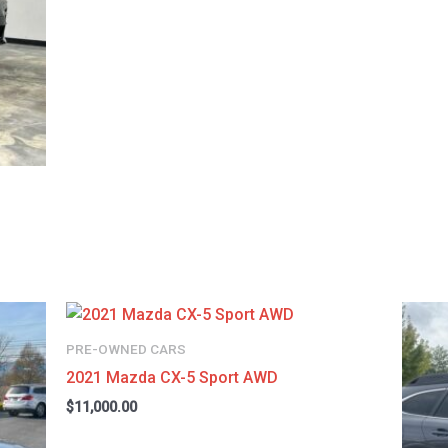
PRE-OWNED CARS
2021 Mazda CX-5 Sport AWD
$
11,000.00