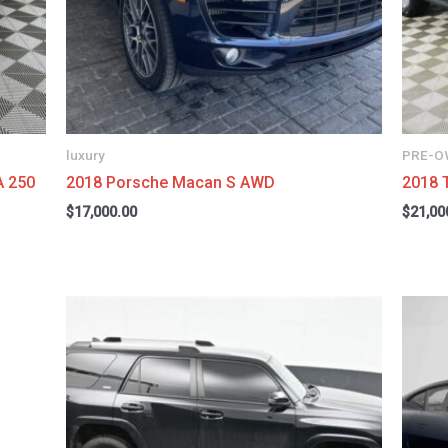
luxury
PRE-O
A 250
2018 Porsche Macan S AWD
2018 
$
17,000.00
$
21,00