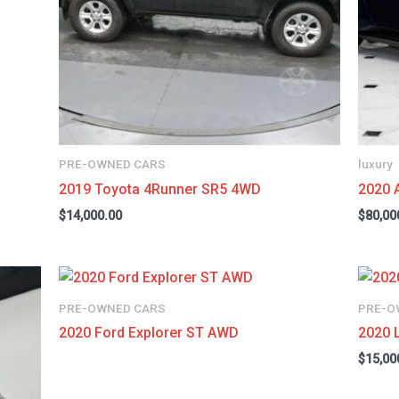
PRE-OWNED CARS
luxury
2019 Toyota 4Runner SR5 4WD
2020 
$
14,000.00
$
80,00
PRE-OWNED CARS
PRE-O
2020 Ford Explorer ST AWD
2020 
$
15,00