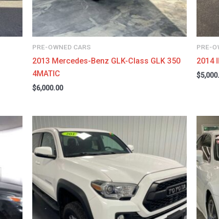
PRE-OWNED CARS
PRE-O
2013 Mercedes-Benz GLK-Class GLK 350
2014 
4MATIC
$
5,000
$
6,000.00