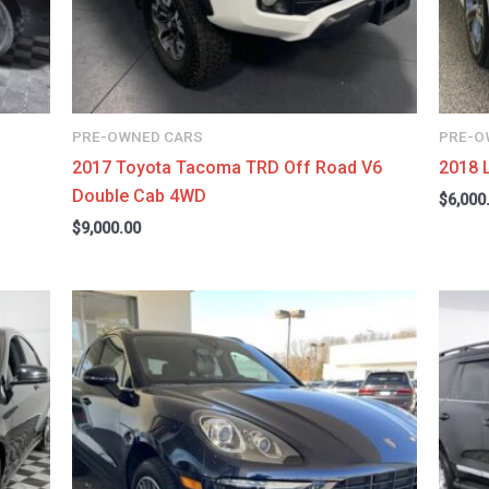
PRE-OWNED CARS
PRE-O
2017 Toyota Tacoma TRD Off Road V6
2018 
Double Cab 4WD
$
6,000
$
9,000.00