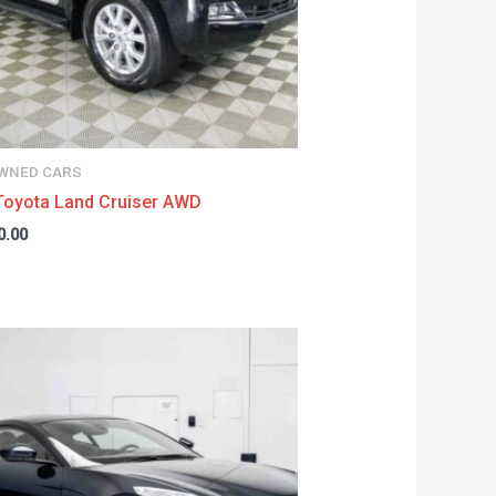
WNED CARS
Toyota Land Cruiser AWD
0.00