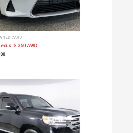
WNED CARS
Lexus IS 350 AWD
.00