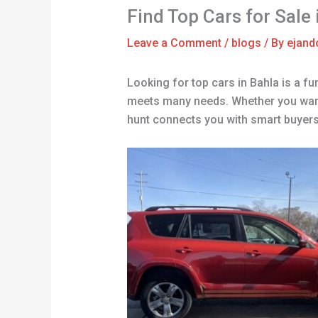
Find Top Cars for Sale
Leave a Comment
/
blogs
/ By
ejand
Looking for top cars in Bahla is a fu
meets many needs. Whether you want g
hunt connects you with smart buyers. 