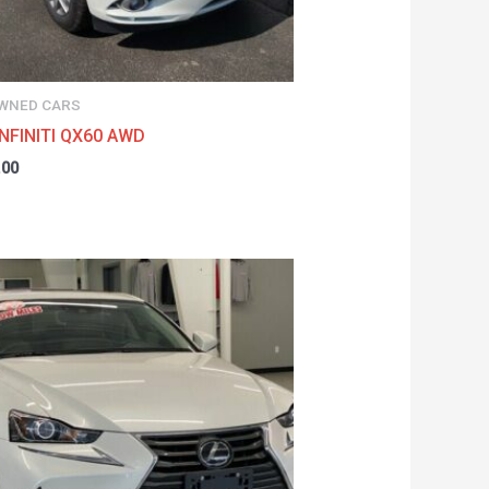
WNED CARS
INFINITI QX60 AWD
.00