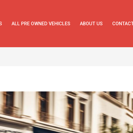
S
ALL PRE OWNED VEHICLES
ABOUT US
CONTAC