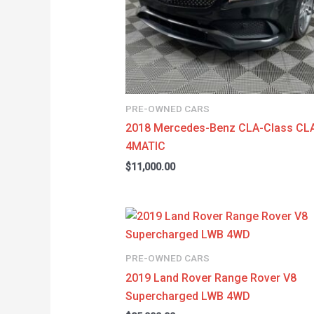
PRE-OWNED CARS
2018 Mercedes-Benz CLA-Class CL
4MATIC
$
11,000.00
PRE-OWNED CARS
2019 Land Rover Range Rover V8
Supercharged LWB 4WD