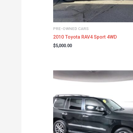
PRE-OWNED CARS
2010 Toyota RAV4 Sport 4WD
$
5,000.00