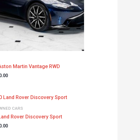
Aston Martin Vantage RWD
0.00
WNED CARS
Land Rover Discovery Sport
0.00