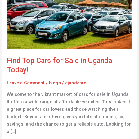
for
Sale
in
Uganda
Today!
Find Top Cars for Sale in Uganda
Today!
Leave a Comment
/
blogs
/
ejandcars
Welcome to the vibrant market of cars for sale in Uganda.
It offers a wide range of affordable vehicles. This makes it
a great place for car lovers and those watching their
budget. Buying a car here gives you lots of choices, big
savings, and the chance to get a reliable auto. Looking for
a […]