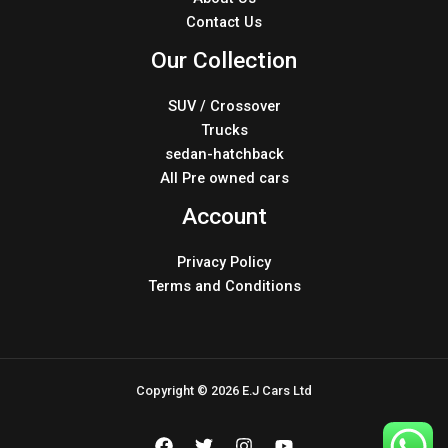
Contact Us
Our Collection
SUV / Crossover
Trucks
sedan-hatchback
All Pre owned cars
Account
Privacy Policy
Terms and Conditions
Copyright © 2026 E.J Cars Ltd