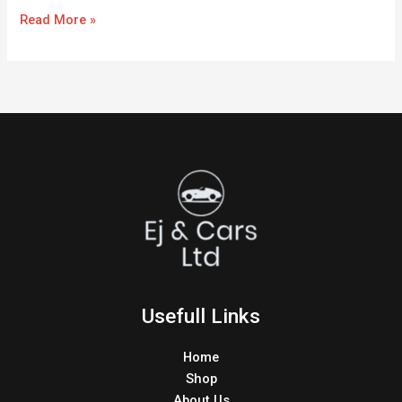
Read More »
Usefull Links
Home
Shop
About Us