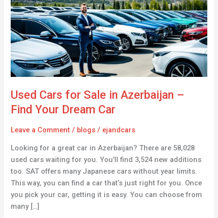
Sale
in
Azerbaijan
–
Find
Your
Dream
Car
Used Cars for Sale in Azerbaijan –
Find Your Dream Car
Leave a Comment
/
blogs
/
ejandcars
Looking for a great car in Azerbaijan? There are 58,028
used cars waiting for you. You’ll find 3,524 new additions
too. SAT offers many Japanese cars without year limits.
This way, you can find a car that’s just right for you. Once
you pick your car, getting it is easy. You can choose from
many […]