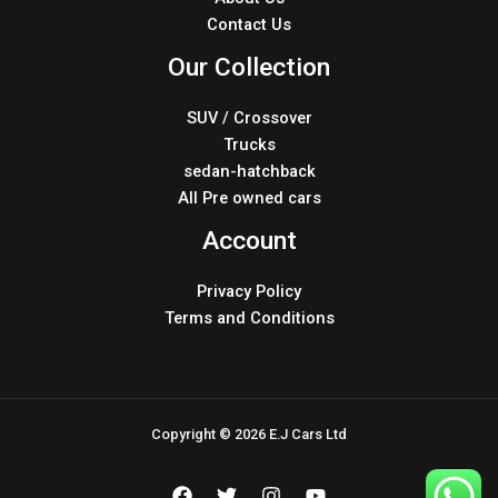
Contact Us
Our Collection
SUV / Crossover
Trucks
sedan-hatchback
All Pre owned cars
Account
Privacy Policy
Terms and Conditions
Copyright © 2026 E.J Cars Ltd