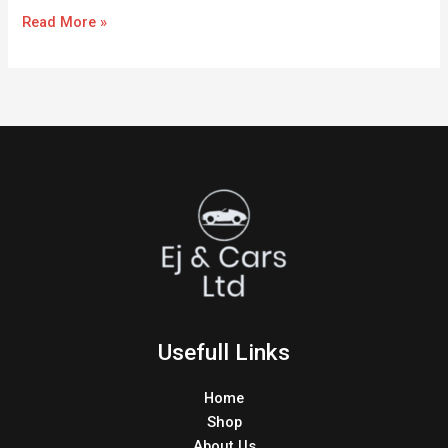
Read More »
Usefull Links
Home
Shop
About Us