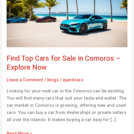
for
Sale
in
Comoros
–
Explore
Now
Find Top Cars for Sale in Comoros –
Explore Now
Leave a Comment
/
blogs
/
ejandcars
Looking for your next car in the Comoros can be exciting.
You will find many cars that suit your taste and wallet. The
car market in Comoros is growing, offering new and used
cars. You can buy a car from dealerships or private sellers
all over the islands. It makes buying a car easy for […]
Read More »