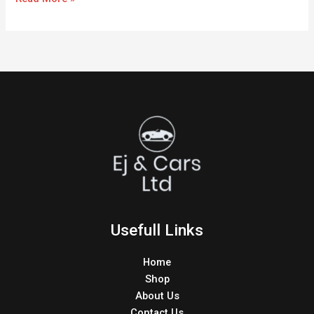
Usefull Links
Home
Shop
About Us
Contact Us