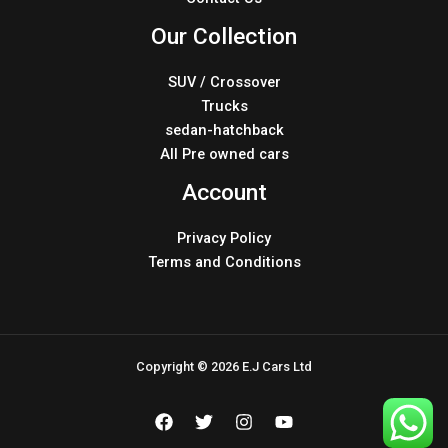
Our Collection
SUV / Crossover
Trucks
sedan-hatchback
All Pre owned cars
Account
Privacy Policy
Terms and Conditions
Copyright © 2026 E.J Cars Ltd