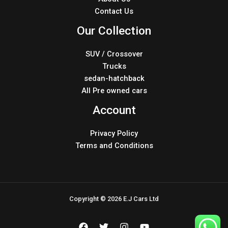
Contact Us
Our Collection
SUV / Crossover
Trucks
sedan-hatchback
All Pre owned cars
Account
Privacy Policy
Terms and Conditions
Copyright © 2026 E.J Cars Ltd