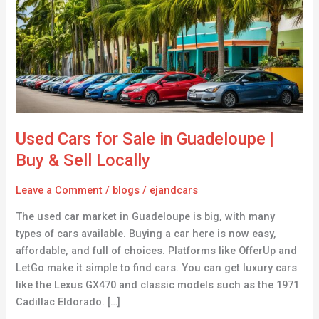
Sale
in
Guadeloupe
|
Buy
&
Sell
Locally
Used Cars for Sale in Guadeloupe |
Buy & Sell Locally
Leave a Comment
/
blogs
/
ejandcars
The used car market in Guadeloupe is big, with many
types of cars available. Buying a car here is now easy,
affordable, and full of choices. Platforms like OfferUp and
LetGo make it simple to find cars. You can get luxury cars
like the Lexus GX470 and classic models such as the 1971
Cadillac Eldorado. […]