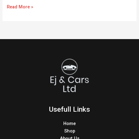
Read More »
Usefull Links
Home
Shop
About Us