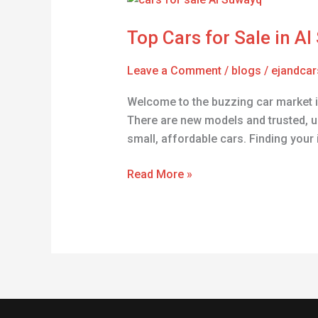
Cars
Top Cars for Sale in A
for
Sale
Leave a Comment
/
blogs
/
ejandcar
in
Al
Welcome to the buzzing car market in
Suwayq
There are new models and trusted, u
–
small, affordable cars. Finding your 
Find
Yours!
Read More »