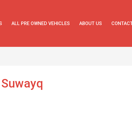
S
ALL PRE OWNED VEHICLES
ABOUT US
CONTAC
l Suwayq