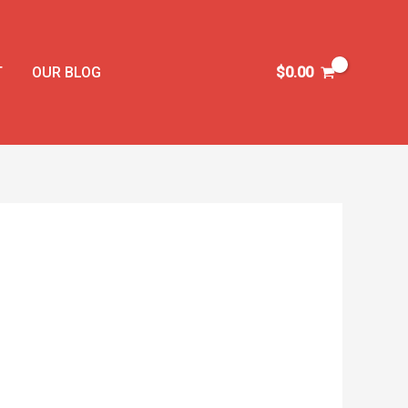
T
OUR BLOG
$
0.00