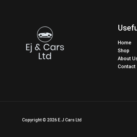
Usefu
Home
Shop
About U
Contact
Copyright © 2026 E.J Cars Ltd