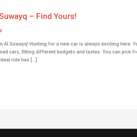
l Suwayq – Find Yours!
s
 Al Suwayq! Hunting for a new car is always exciting here. You
sed cars, fitting different budgets and tastes. You can pick
ideal ride has […]