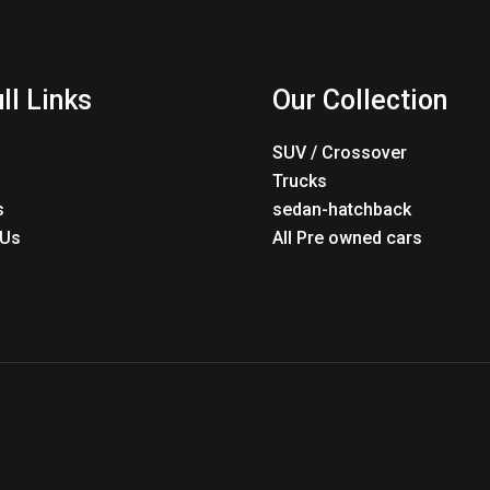
ll Links
Our Collection
SUV / Crossover
Trucks
s
sedan-hatchback
 Us
All Pre owned cars