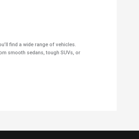
’ll find a wide range of vehicles.
 from smooth sedans, tough SUVs, or