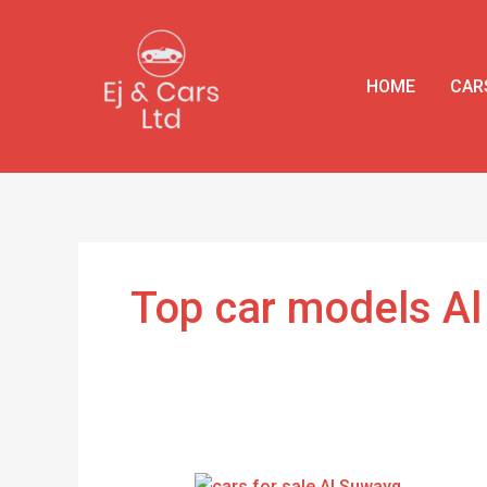
Skip
to
content
HOME
CAR
Top car models A
Top