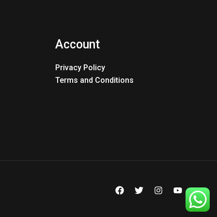
Account
Privacy Policy
Terms and Conditions