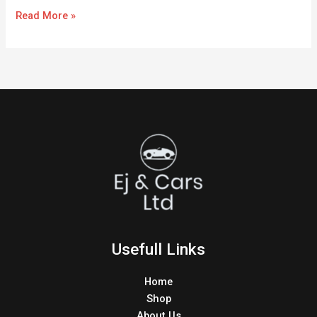
Read More »
Usefull Links
Home
Shop
About Us