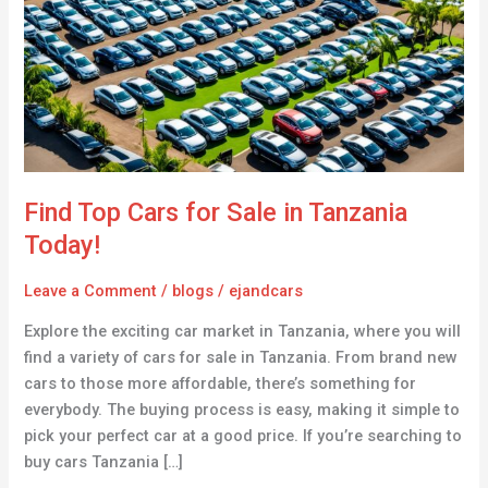
for
Sale
in
Tanzania
Today!
Find Top Cars for Sale in Tanzania
Today!
Leave a Comment
/
blogs
/
ejandcars
Explore the exciting car market in Tanzania, where you will
find a variety of cars for sale in Tanzania. From brand new
cars to those more affordable, there’s something for
everybody. The buying process is easy, making it simple to
pick your perfect car at a good price. If you’re searching to
buy cars Tanzania […]