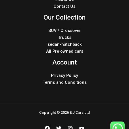
Contact Us
Our Collection
SUV / Crossover
Trucks
sedan-hatchback
All Pre owned cars
Account
Privacy Policy
Terms and Conditions
Copyright © 2026 E.J Cars Ltd