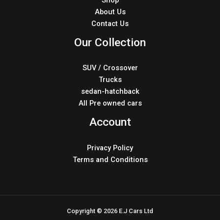
About Us
Contact Us
Our Collection
SUV / Crossover
Trucks
sedan-hatchback
All Pre owned cars
Account
Privacy Policy
Terms and Conditions
Copyright © 2026 E.J Cars Ltd