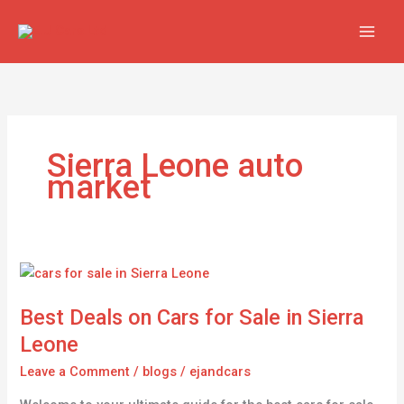
Skip
to
content
Sierra Leone auto
market
Best
Deals
Best Deals on Cars for Sale in Sierra
on
Cars
Leone
for
Leave a Comment
/
blogs
/
ejandcars
Sale
in