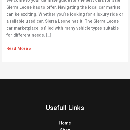
Welcome to your ultimate guide for the best cars for sale
Sierra
Sierra Leone has to offer. Navigating the local car market
Leone
can be exciting. Whether you’re looking for a luxury ride or
a reliable used car, Sierra Leone has it. The Sierra Leone
car marketplace is filled with many vehicle types suitable
for different needs. […]
Read More »
Usefull Links
Home
Shop