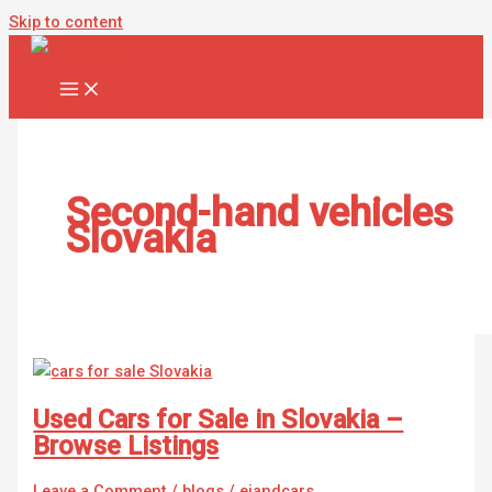
Skip to content
Second-hand vehicles
Slovakia
Used Cars for Sale in Slovakia –
Browse Listings
Leave a Comment
/
blogs
/
ejandcars