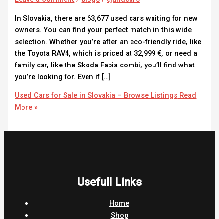
In Slovakia, there are 63,677 used cars waiting for new
owners. You can find your perfect match in this wide
selection. Whether you’re after an eco-friendly ride, like
the Toyota RAV4, which is priced at 32,999 €, or need a
family car, like the Skoda Fabia combi, you’ll find what
you’re looking for. Even if […]
Used Cars for Sale in Slovakia – Browse Listings
Read
More »
Usefull Links
Home
Shop