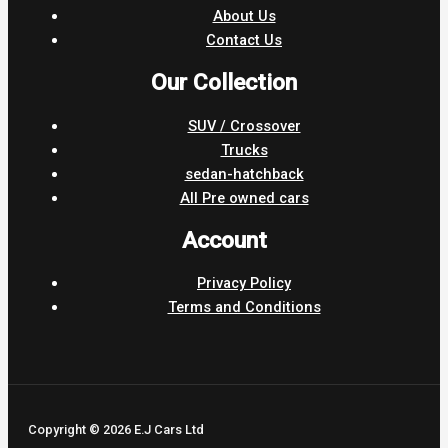
About Us
Contact Us
Our Collection
SUV / Crossover
Trucks
sedan-hatchback
All Pre owned cars
Account
Privacy Policy
Terms and Conditions
Copyright © 2026 E.J Cars Ltd