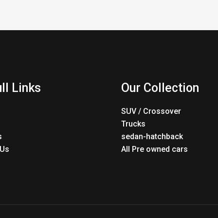
ll Links
Our Collection
SUV / Crossover
Trucks
s
sedan-hatchback
 Us
All Pre owned cars