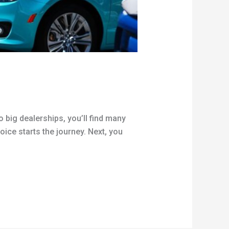
o big dealerships, you’ll find many
oice starts the journey. Next, you