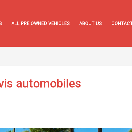
S
ALL PRE OWNED VEHICLES
ABOUT US
CONTAC
evis automobiles