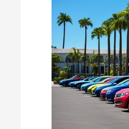
for
Sale
in
Saint
Kitts
and
Nevis
|
Buy
Used
Cars