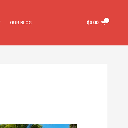
T
OUR BLOG
$
0.00