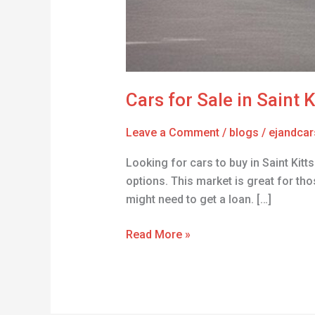
Cars for Sale in Saint 
Leave a Comment
/
blogs
/
ejandcar
Looking for cars to buy in Saint Kitt
options. This market is great for tho
might need to get a loan. […]
Read More »