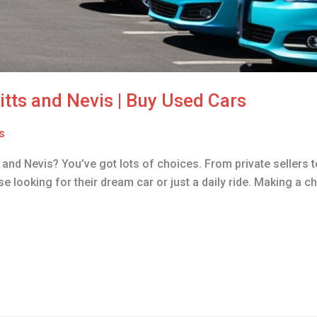
Kitts and Nevis | Buy Used Cars
s
s and Nevis? You’ve got lots of choices. From private sellers t
se looking for their dream car or just a daily ride. Making a ch