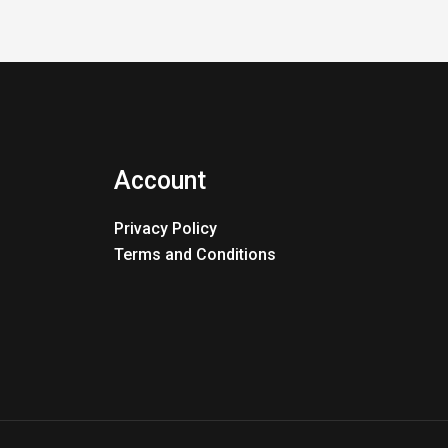
Account
Privacy Policy
Terms and Conditions