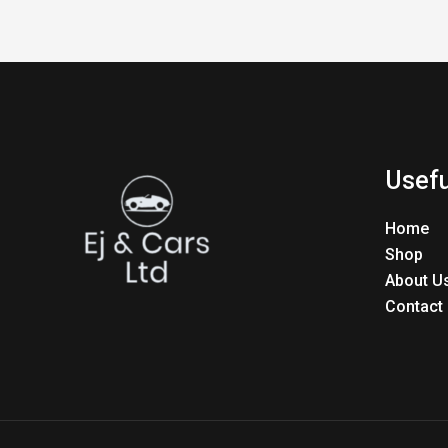
Usefu
Home
Shop
About U
Contact