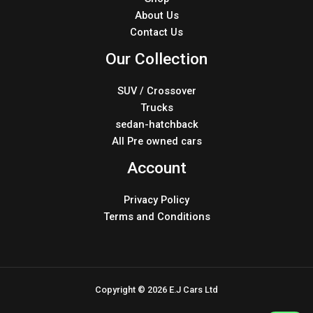
About Us
Contact Us
Our Collection
SUV / Crossover
Trucks
sedan-hatchback
All Pre owned cars
Account
Privacy Policy
Terms and Conditions
Copyright © 2026 E.J Cars Ltd