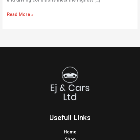
and driving conditions meet the highest […]
Read More »
Usefull Links
Home
Shop