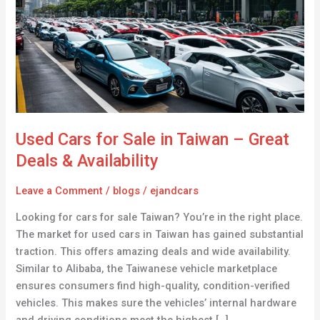
Sale
in
Taiwan
–
Great
Deals
&
Availability
Used Cars for Sale in Taiwan – Great
Deals & Availability
Leave a Comment
/
blogs
/
ejandcars
Looking for cars for sale Taiwan? You’re in the right place.
The market for used cars in Taiwan has gained substantial
traction. This offers amazing deals and wide availability.
Similar to Alibaba, the Taiwanese vehicle marketplace
ensures consumers find high-quality, condition-verified
vehicles. This makes sure the vehicles’ internal hardware