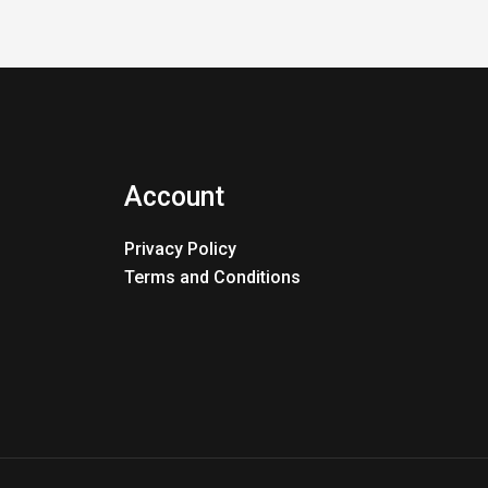
Account
Privacy Policy
Terms and Conditions