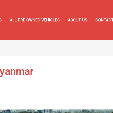
S
ALL PRE OWNED VEHICLES
ABOUT US
CONTAC
Myanmar