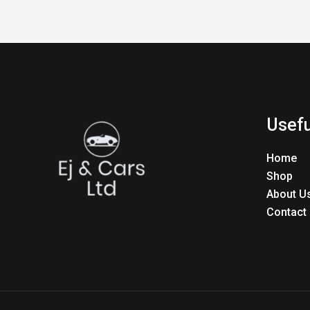
Usefu
Home
Shop
About U
Contact