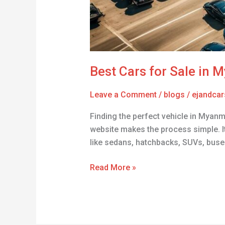
Best Cars for Sale in 
Leave a Comment
/
blogs
/
ejandcar
Finding the perfect vehicle in Myanm
website makes the process simple. It’
like sedans, hatchbacks, SUVs, buses
Read More »