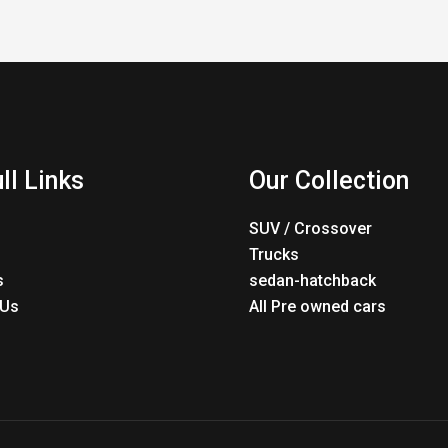
ll Links
Our Collection
SUV / Crossover
Trucks
s
sedan-hatchback
 Us
All Pre owned cars