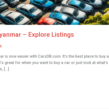
Myanmar – Explore Listings
s
ar is now easier with CarsDB.com. It’s the best place to buy 
s great for when you want to buy a car or just look at what’s 
, […]