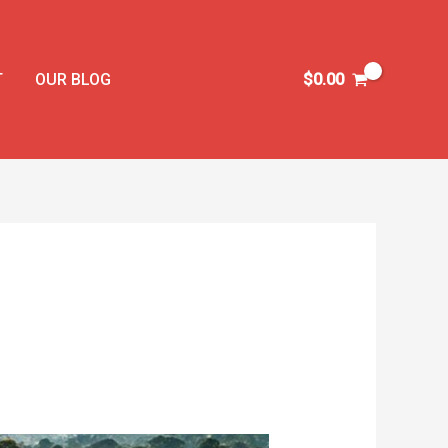
T
OUR BLOG
$
0.00