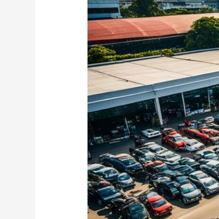
Cars
for
Sale
in
Myanmar
–
Explore
Listings