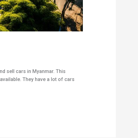
and sell cars in Myanmar. This
available. They have a lot of cars