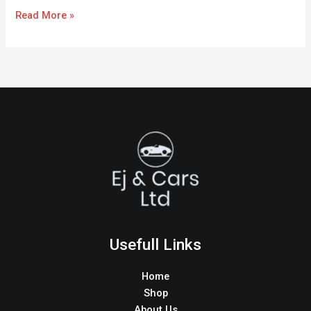
Read More »
Usefull Links
Home
Shop
About Us