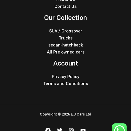
Contact Us
Our Collection
SUV / Crossover
Trucks
sedan-hatchback
All Pre owned cars
Account
Privacy Policy
Terms and Conditions
Copyright © 2026 E.J Cars Ltd