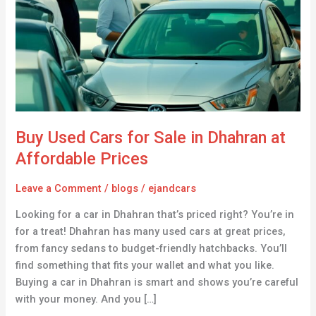
for
Sale
in
Dhahran
at
Affordable
Prices
Buy Used Cars for Sale in Dhahran at
Affordable Prices
Leave a Comment
/
blogs
/
ejandcars
Looking for a car in Dhahran that’s priced right? You’re in
for a treat! Dhahran has many used cars at great prices,
from fancy sedans to budget-friendly hatchbacks. You’ll
find something that fits your wallet and what you like.
Buying a car in Dhahran is smart and shows you’re careful
with your money. And you […]