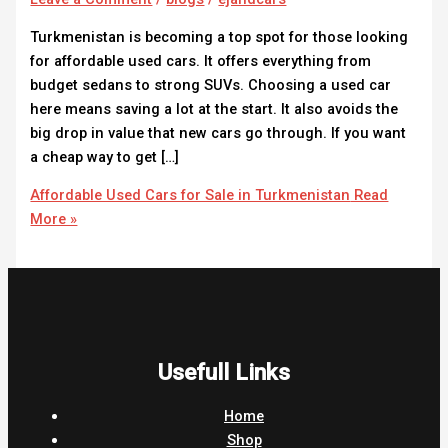
Turkmenistan is becoming a top spot for those looking
for affordable used cars. It offers everything from
budget sedans to strong SUVs. Choosing a used car
here means saving a lot at the start. It also avoids the
big drop in value that new cars go through. If you want
a cheap way to get […]
Affordable Used Cars for Sale in Turkmenistan
Read
More »
Usefull Links
Home
Shop