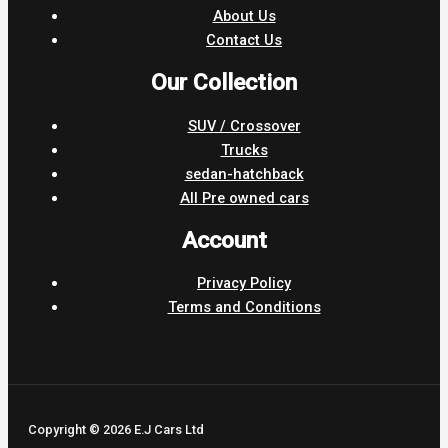
About Us
Contact Us
Our Collection
SUV / Crossover
Trucks
sedan-hatchback
All Pre owned cars
Account
Privacy Policy
Terms and Conditions
Copyright © 2026 E.J Cars Ltd