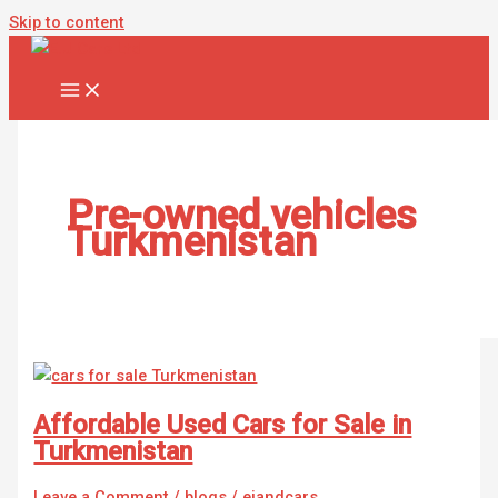
Skip to content
Pre-owned vehicles
Turkmenistan
Affordable Used Cars for Sale in
Turkmenistan
Leave a Comment
/
blogs
/
ejandcars