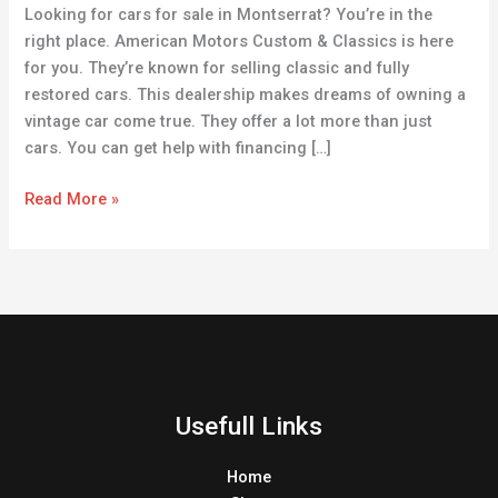
Looking for cars for sale in Montserrat? You’re in the
Your
right place. American Motors Custom & Classics is here
Dream
for you. They’re known for selling classic and fully
Ride
restored cars. This dealership makes dreams of owning a
vintage car come true. They offer a lot more than just
cars. You can get help with financing […]
Read More »
Usefull Links
Home