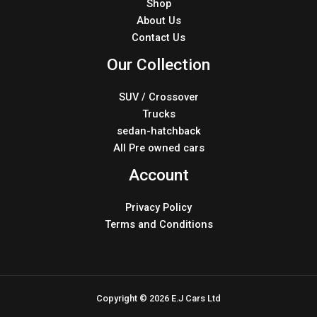
Shop
About Us
Contact Us
Our Collection
SUV / Crossover
Trucks
sedan-hatchback
All Pre owned cars
Account
Privacy Policy
Terms and Conditions
Copyright © 2026 E.J Cars Ltd