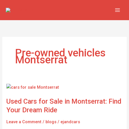
Skip
to
content
Pre-owned vehicles
Montserrat
Used
Cars
Used Cars for Sale in Montserrat: Find
for
Sale
Your Dream Ride
in
Montserrat:
Leave a Comment
/
blogs
/
ejandcars
Find