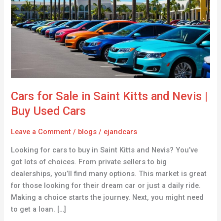
in
Saint
Kitts
and
Nevis
|
Buy
Used
Cars for Sale in Saint Kitts and Nevis |
Cars
Buy Used Cars
Leave a Comment
/
blogs
/
ejandcars
Looking for cars to buy in Saint Kitts and Nevis? You’ve
got lots of choices. From private sellers to big
dealerships, you’ll find many options. This market is great
for those looking for their dream car or just a daily ride.
Making a choice starts the journey. Next, you might need
to get a loan. […]