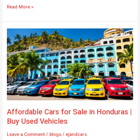
Read More »
Affordable
Cars
for
Sale
in
Honduras
|
Buy
Used
Vehicles
Affordable Cars for Sale in Honduras |
Buy Used Vehicles
Leave a Comment
/
blogs
/
ejandcars