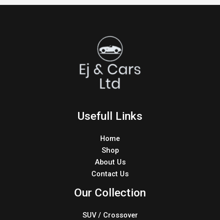
Usefull Links
Home
Shop
About Us
Contact Us
Our Collection
SUV / Crossover