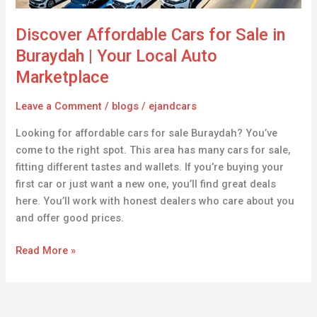
Local
Auto
Discover Affordable Cars for Sale in
Marketplace
Buraydah | Your Local Auto
Marketplace
Leave a Comment
/
blogs
/
ejandcars
Looking for affordable cars for sale Buraydah? You’ve
come to the right spot. This area has many cars for sale,
fitting different tastes and wallets. If you’re buying your
first car or just want a new one, you’ll find great deals
here. You’ll work with honest dealers who care about you
and offer good prices.
Read More »