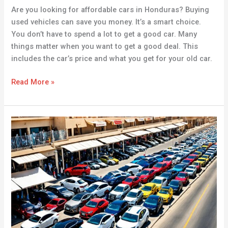
Are you looking for affordable cars in Honduras? Buying
used vehicles can save you money. It’s a smart choice.
You don’t have to spend a lot to get a good car. Many
things matter when you want to get a good deal. This
includes the car’s price and what you get for your old car.
Read More »
Discover
Affordable
Cars
for
Sale
in
Buraydah
|
Your