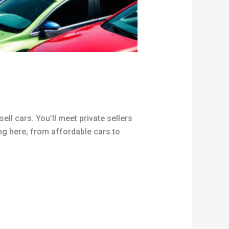
ell cars. You’ll meet private sellers
ing here, from affordable cars to