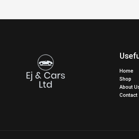
Usefu
Home
Shop
About U
Contact