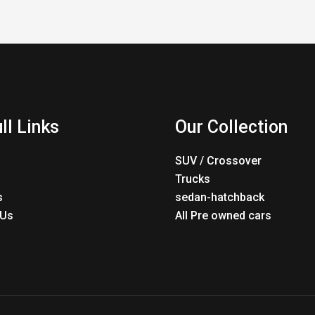
ll Links
Our Collection
SUV / Crossover
Trucks
s
sedan-hatchback
 Us
All Pre owned cars