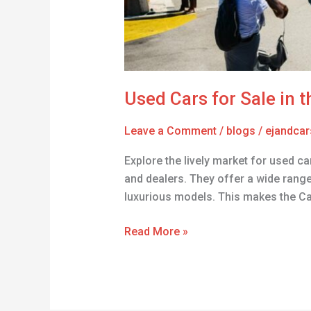
Used Cars for Sale in 
Leave a Comment
/
blogs
/
ejandcar
Explore the lively market for used ca
and dealers. They offer a wide range 
luxurious models. This makes the C
Read More »