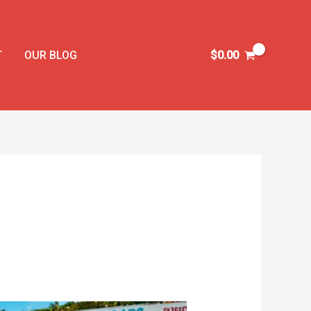
T
OUR BLOG
$
0.00