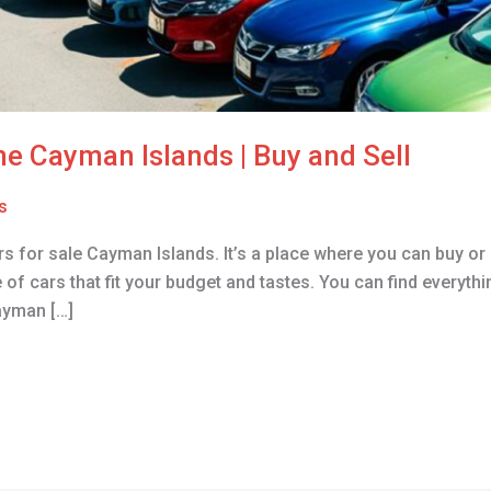
the Cayman Islands | Buy and Sell
s
rs for sale Cayman Islands. It’s a place where you can buy or s
of cars that fit your budget and tastes. You can find everyth
ayman […]