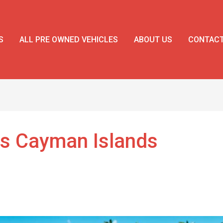
S
ALL PRE OWNED VEHICLES
ABOUT US
CONTAC
es Cayman Islands