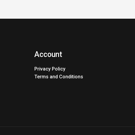
Account
Privacy Policy
Terms and Conditions