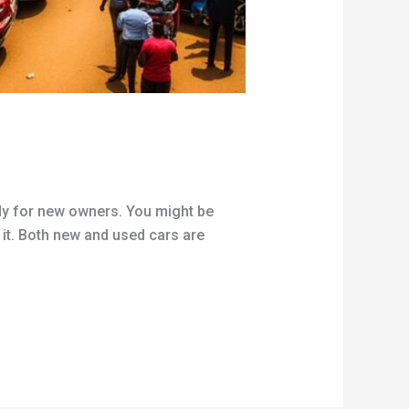
ady for new owners. You might be
d it. Both new and used cars are