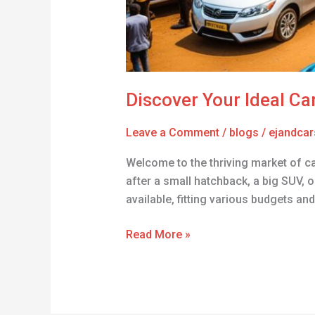
Discover Your Ideal Car
Leave a Comment
/
blogs
/
ejandcar
Welcome to the thriving market of ca
after a small hatchback, a big SUV, o
available, fitting various budgets and
Read More »