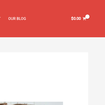
T
OUR BLOG
$
0.00