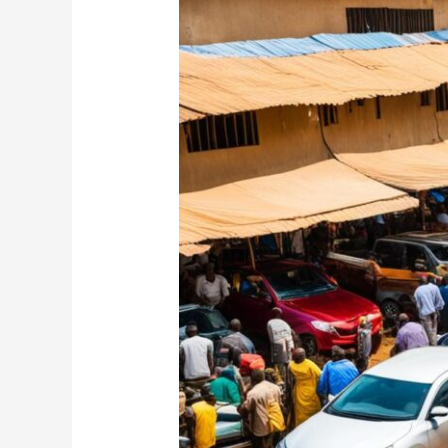
Your
Ideal
Car
for
Sale
in
Nigeria