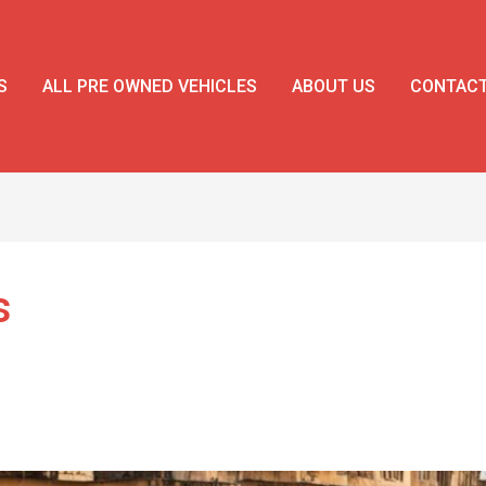
S
ALL PRE OWNED VEHICLES
ABOUT US
CONTAC
s