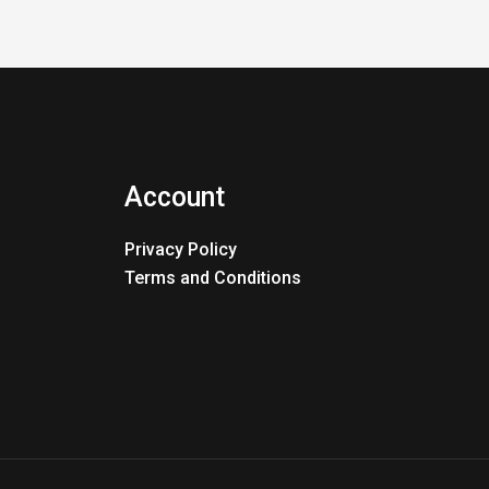
Account
Privacy Policy
Terms and Conditions