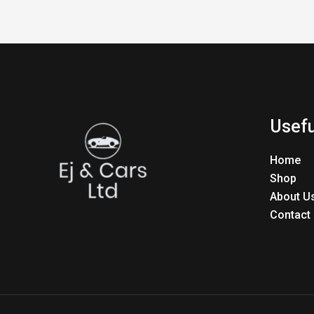
Usefu
Home
Shop
About U
Contact