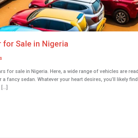
 for Sale in Nigeria
s
rs for sale in Nigeria. Here, a wide range of vehicles are re
r a fancy sedan. Whatever your heart desires, you’ll likely fin
 […]