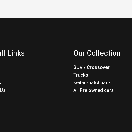
ll Links
Our Collection
SUV / Crossover
Trucks
s
sedan-hatchback
 Us
All Pre owned cars