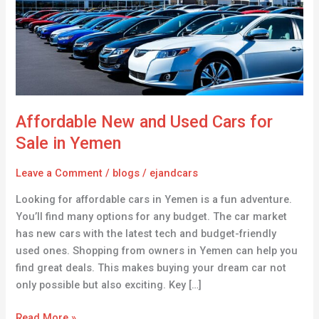
Cars
for
Sale
in
Yemen
Affordable New and Used Cars for
Sale in Yemen
Leave a Comment
/
blogs
/
ejandcars
Looking for affordable cars in Yemen is a fun adventure.
You’ll find many options for any budget. The car market
has new cars with the latest tech and budget-friendly
used ones. Shopping from owners in Yemen can help you
find great deals. This makes buying your dream car not
only possible but also exciting. Key […]
Read More »