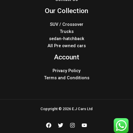
Our Collection
SUV / Crossover
Trucks
sedan-hatchback
All Pre owned cars
Account
Privacy Policy
Terms and Conditions
Copyright © 2026 E.J Cars Ltd