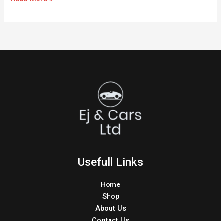
Usefull Links
Home
Shop
About Us
Contact Us