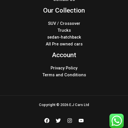
Our Collection
SUV / Crossover
Trucks
sedan-hatchback
All Pre owned cars
Account
Privacy Policy
Terms and Conditions
Copyright © 2026 E.J Cars Ltd