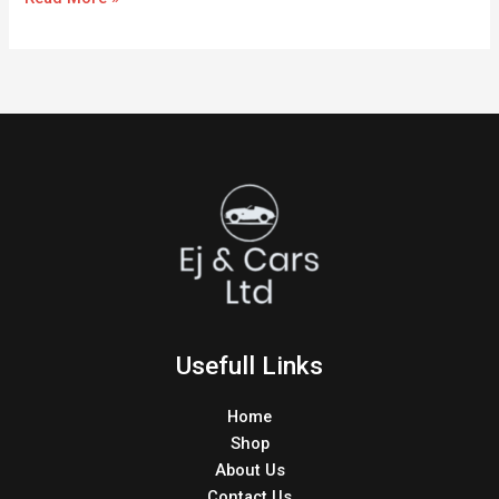
Usefull Links
Home
Shop
About Us
Contact Us