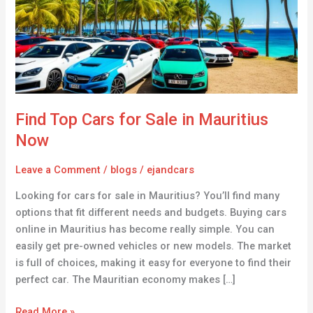
Sale
in
Mauritius
Now
Find Top Cars for Sale in Mauritius
Now
Leave a Comment
/
blogs
/
ejandcars
Looking for cars for sale in Mauritius? You’ll find many
options that fit different needs and budgets. Buying cars
online in Mauritius has become really simple. You can
easily get pre-owned vehicles or new models. The market
is full of choices, making it easy for everyone to find their
perfect car. The Mauritian economy makes […]
Read More »