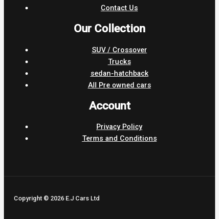
Contact Us
Our Collection
SUV / Crossover
Trucks
sedan-hatchback
All Pre owned cars
Account
Privacy Policy
Terms and Conditions
Copyright © 2026 E.J Cars Ltd