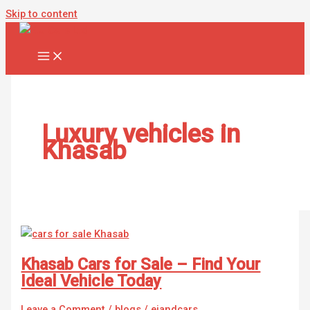
Skip to content
Luxury vehicles in
Khasab
Khasab Cars for Sale – Find Your
Ideal Vehicle Today
Leave a Comment
/
blogs
/
ejandcars