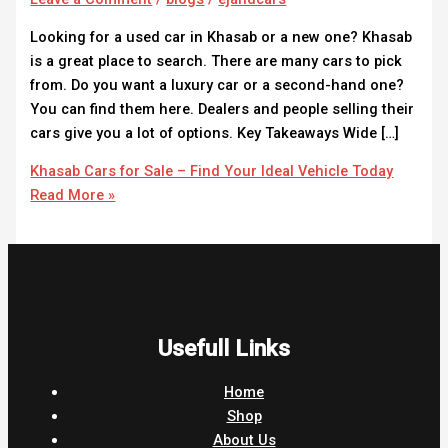
Looking for a used car in Khasab or a new one? Khasab
is a great place to search. There are many cars to pick
from. Do you want a luxury car or a second-hand one?
You can find them here. Dealers and people selling their
cars give you a lot of options. Key Takeaways Wide […]
Khasab Cars for Sale – Find Your Ideal Vehicle Today
Read More »
Usefull Links
Home
Shop
About Us