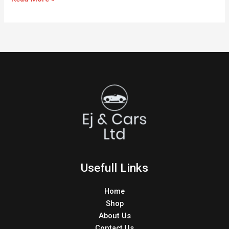
Usefull Links
Home
Shop
About Us
Contact Us