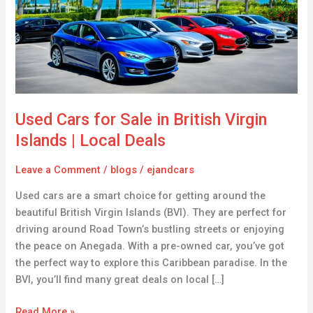
in
British
Virgin
Islands
|
Local
Deals
Used Cars for Sale in British Virgin
Islands | Local Deals
Leave a Comment
/
blogs
/
ejandcars
Used cars are a smart choice for getting around the
beautiful British Virgin Islands (BVI). They are perfect for
driving around Road Town’s bustling streets or enjoying
the peace on Anegada. With a pre-owned car, you’ve got
the perfect way to explore this Caribbean paradise. In the
BVI, you’ll find many great deals on local […]
Read More »