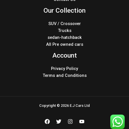
Our Collection
SUV / Crossover
Trucks
sedan-hatchback
All Pre owned cars
Account
Privacy Policy
Terms and Conditions
Copyright © 2026 E.J Cars Ltd