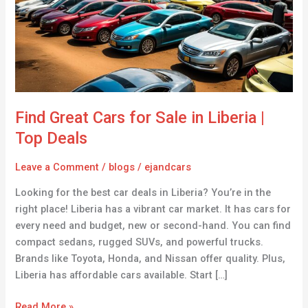
Sale
in
Liberia
|
Top
Deals
Find Great Cars for Sale in Liberia |
Top Deals
Leave a Comment
/
blogs
/
ejandcars
Looking for the best car deals in Liberia? You’re in the
right place! Liberia has a vibrant car market. It has cars for
every need and budget, new or second-hand. You can find
compact sedans, rugged SUVs, and powerful trucks.
Brands like Toyota, Honda, and Nissan offer quality. Plus,
Liberia has affordable cars available. Start […]
Read More »