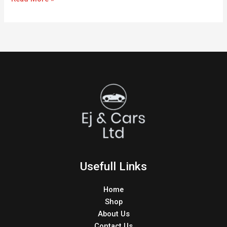
Usefull Links
Home
Shop
About Us
Contact Us