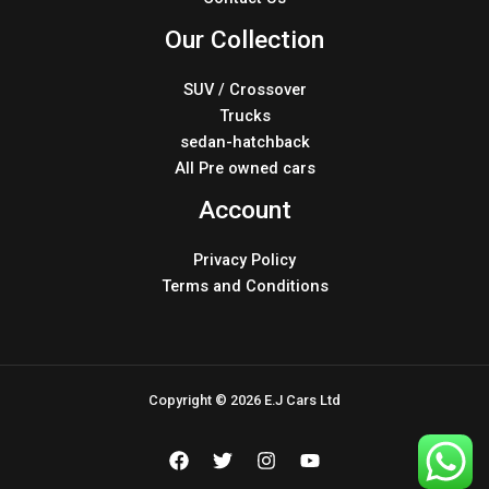
Our Collection
SUV / Crossover
Trucks
sedan-hatchback
All Pre owned cars
Account
Privacy Policy
Terms and Conditions
Copyright © 2026 E.J Cars Ltd