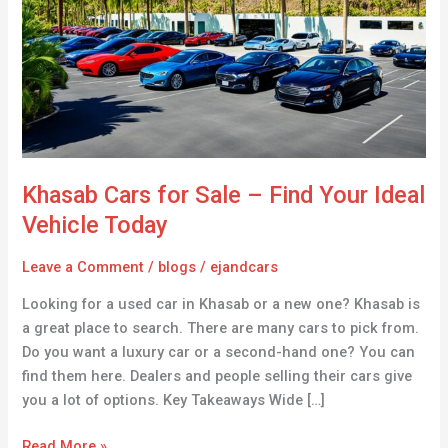
Sale
–
Find
Your
Ideal
Vehicle
Today
Khasab Cars for Sale – Find Your Ideal
Vehicle Today
Leave a Comment
/
blogs
/
ejandcars
Looking for a used car in Khasab or a new one? Khasab is
a great place to search. There are many cars to pick from.
Do you want a luxury car or a second-hand one? You can
find them here. Dealers and people selling their cars give
you a lot of options. Key Takeaways Wide […]
Read More »