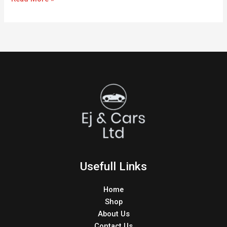
Usefull Links
Home
Shop
About Us
Contact Us