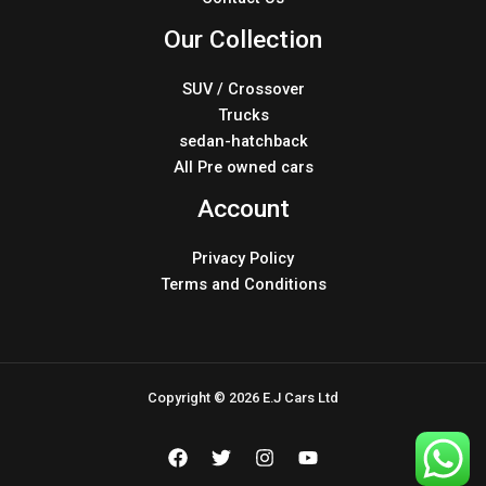
Our Collection
SUV / Crossover
Trucks
sedan-hatchback
All Pre owned cars
Account
Privacy Policy
Terms and Conditions
Copyright © 2026 E.J Cars Ltd