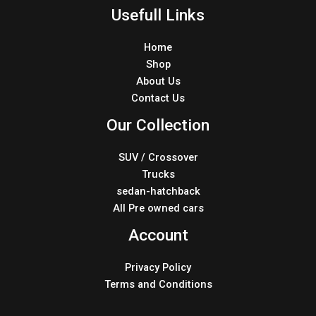
Usefull Links
Home
Shop
About Us
Contact Us
Our Collection
SUV / Crossover
Trucks
sedan-hatchback
All Pre owned cars
Account
Privacy Policy
Terms and Conditions