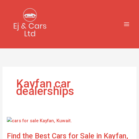
Skip
to
content
Kayfan car
dealerships
Find
the
Find the Best Cars for Sale in Kayfan,
Best