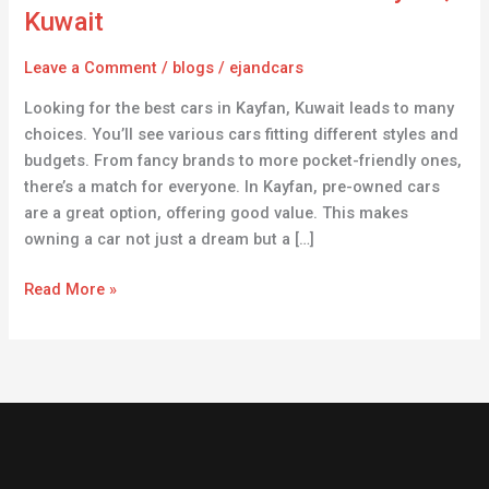
Cars
Kuwait
for
Sale
Leave a Comment
/
blogs
/
ejandcars
in
Looking for the best cars in Kayfan, Kuwait leads to many
Kayfan,
choices. You’ll see various cars fitting different styles and
Kuwait
budgets. From fancy brands to more pocket-friendly ones,
there’s a match for everyone. In Kayfan, pre-owned cars
are a great option, offering good value. This makes
owning a car not just a dream but a […]
Read More »