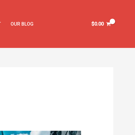
T
OUR BLOG
$
0.00