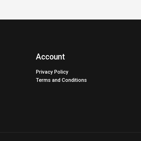
Account
Privacy Policy
Terms and Conditions