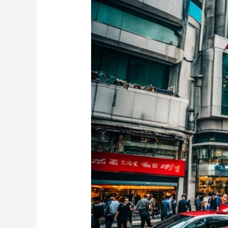
for
Sale
Hong
Kong
–
Find
Your
Dream
Vehicle
Here