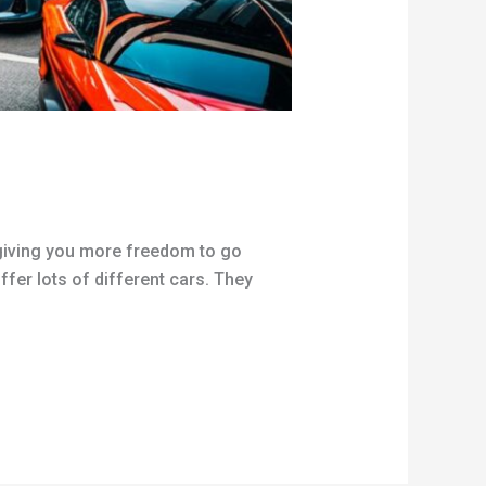
y giving you more freedom to go
ffer lots of different cars. They