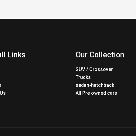
ll Links
Our Collection
SUV / Crossover
Trucks
s
sedan-hatchback
 Us
All Pre owned cars