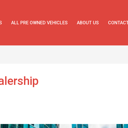
S
ALL PRE OWNED VEHICLES
ABOUT US
CONTAC
lership