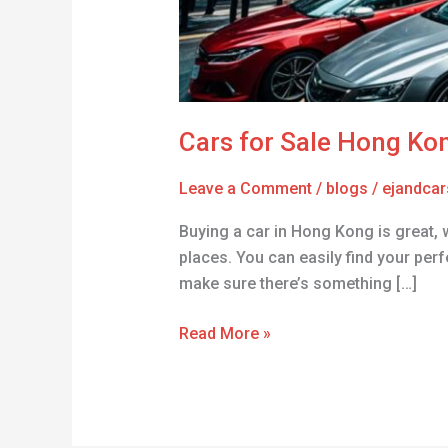
Cars for Sale Hong Ko
Leave a Comment
/
blogs
/
ejandcar
Buying a car in Hong Kong is great, 
places. You can easily find your perf
make sure there’s something […]
Read More »