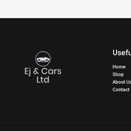
Usefu
Home
Shop
About U
Contact