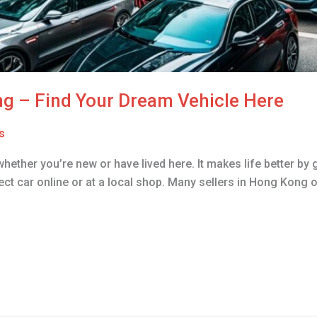
ng – Find Your Dream Vehicle Here
s
whether you’re new or have lived here. It makes life better b
ect car online or at a local shop. Many sellers in Hong Kong o