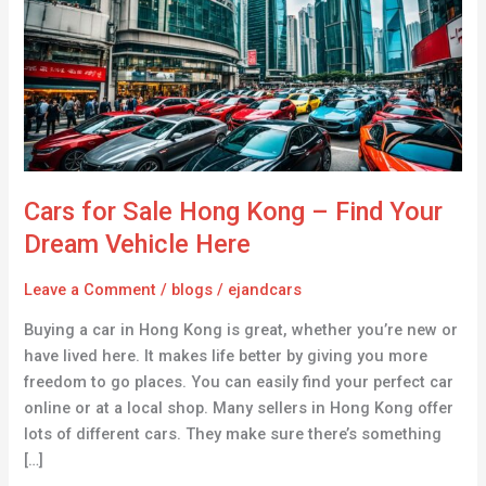
Hong
Kong
–
Find
Your
Dream
Vehicle
Here
Cars for Sale Hong Kong – Find Your
Dream Vehicle Here
Leave a Comment
/
blogs
/
ejandcars
Buying a car in Hong Kong is great, whether you’re new or
have lived here. It makes life better by giving you more
freedom to go places. You can easily find your perfect car
online or at a local shop. Many sellers in Hong Kong offer
lots of different cars. They make sure there’s something
[…]