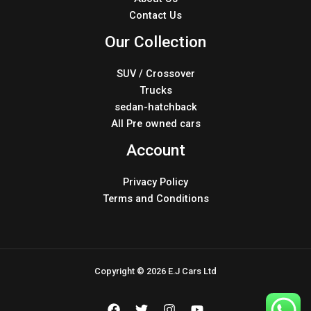
Contact Us
Our Collection
SUV / Crossover
Trucks
sedan-hatchback
All Pre owned cars
Account
Privacy Policy
Terms and Conditions
Copyright © 2026 E.J Cars Ltd