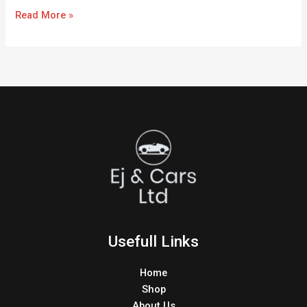
Read More »
Usefull Links
Home
Shop
About Us