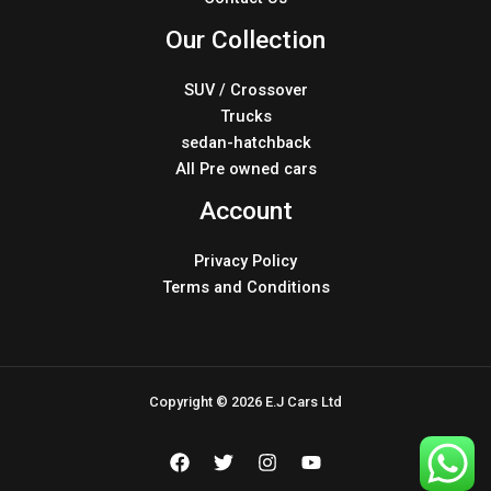
Our Collection
SUV / Crossover
Trucks
sedan-hatchback
All Pre owned cars
Account
Privacy Policy
Terms and Conditions
Copyright © 2026 E.J Cars Ltd