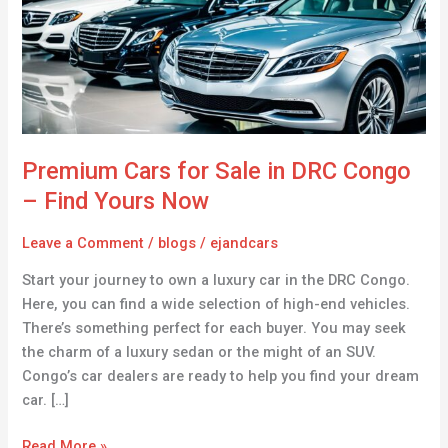
in
DRC
Congo
–
Find
Yours
Now
Premium Cars for Sale in DRC Congo
– Find Yours Now
Leave a Comment
/
blogs
/
ejandcars
Start your journey to own a luxury car in the DRC Congo.
Here, you can find a wide selection of high-end vehicles.
There’s something perfect for each buyer. You may seek
the charm of a luxury sedan or the might of an SUV.
Congo’s car dealers are ready to help you find your dream
car. […]
Read More »