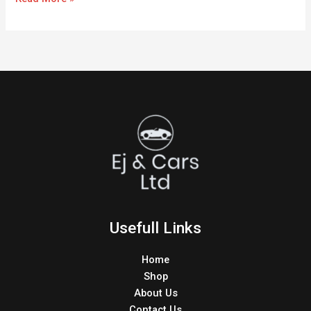
Usefull Links
Home
Shop
About Us
Contact Us