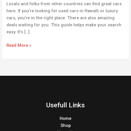
Locals and folks from other countries can find great cars
here. If you’re looking for used cars in Hawalli or luxury
cars, you’re in the right place. There are also amazing
deals waiting for you. This guide helps make your search
easy. It’s […]
Read More »
Usefull Links
Home
Shop