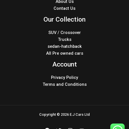
About Us
Contact Us
Our Collection
SUV / Crossover
Trucks
sedan-hatchback
All Pre owned cars
Account
Privacy Policy
Terms and Conditions
Copyright © 2026 E.J Cars Ltd