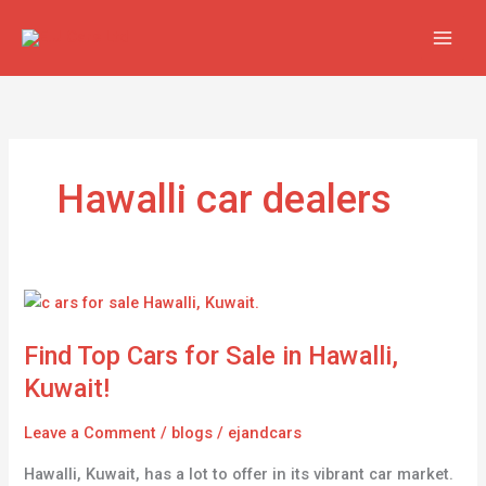
Skip
to
content
Hawalli car dealers
Find
Top
Find Top Cars for Sale in Hawalli,
Cars
for
Kuwait!
Sale
in
Leave a Comment
/
blogs
/
ejandcars
Hawalli,
Hawalli, Kuwait, has a lot to offer in its vibrant car market.
Kuwait!