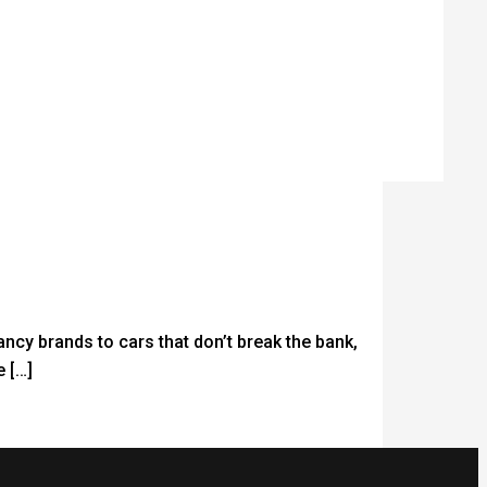
fancy brands to cars that don’t break the bank,
 […]