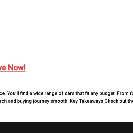
ive Now!
ce. You’ll find a wide range of cars that fit any budget. From 
earch and buying journey smooth. Key Takeaways Check out the