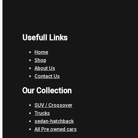
Usefull Links
Home
Shop
About Us
Contact Us
Our Collection
SUV / Crossover
Trucks
sedan-hatchback
All Pre owned cars