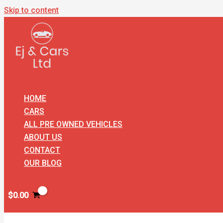
Skip to content
HOME
CARS
ALL PRE OWNED VEHICLES
ABOUT US
CONTACT
OUR BLOG
$
0.00