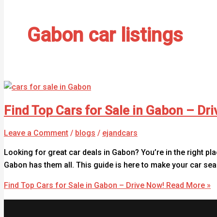
Gabon car listings
Find Top Cars for Sale in Gabon – Dr
Leave a Comment
/
blogs
/
ejandcars
Looking for great car deals in Gabon? You’re in the right pla
Gabon has them all. This guide is here to make your car s
Find Top Cars for Sale in Gabon – Drive Now!
Read More »