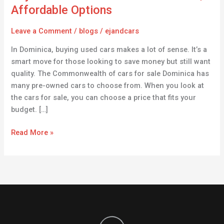
for
Affordable Options
Sale
in
Leave a Comment
/
blogs
/
ejandcars
Dominica
In Dominica, buying used cars makes a lot of sense. It’s a
|
smart move for those looking to save money but still want
Affordable
quality. The Commonwealth of cars for sale Dominica has
Options
many pre-owned cars to choose from. When you look at
the cars for sale, you can choose a price that fits your
budget. […]
Read More »