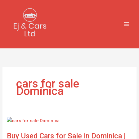
Skip
to
content
cars for sale
Dominica
Buy
Used
Buy Used Cars for Sale in Dominica |
Cars