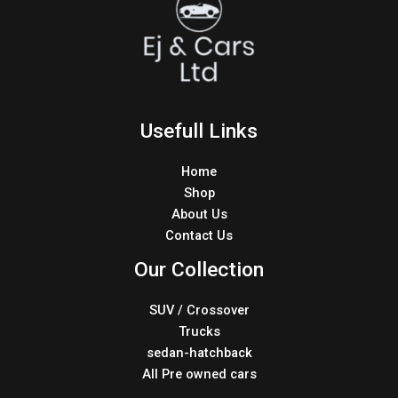
Usefull Links
Home
Shop
About Us
Contact Us
Our Collection
SUV / Crossover
Trucks
sedan-hatchback
All Pre owned cars