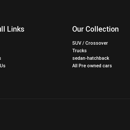
ll Links
Our Collection
SUV / Crossover
Trucks
s
sedan-hatchback
 Us
All Pre owned cars