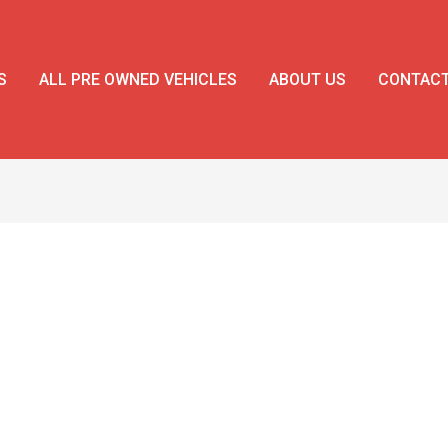
S
ALL PRE OWNED VEHICLES
ABOUT US
CONTAC