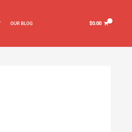
T
OUR BLOG
$
0.00