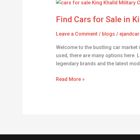
Find
Cars
Find Cars for Sale in Ki
for
Sale
Leave a Comment
/
blogs
/
ejandcar
in
King
Welcome to the bustling car market i
Khalīd
used, there are many options here. L
Military
legendary brands and the latest mod
City
Read More »