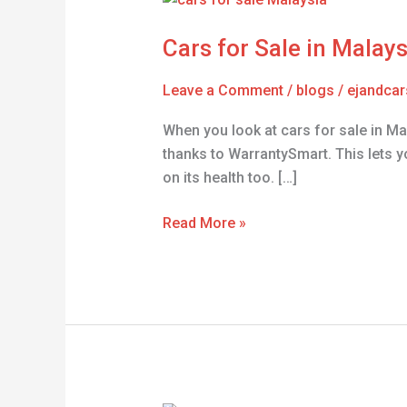
for
Cars for Sale in Malay
Sale
in
Leave a Comment
/
blogs
/
ejandcar
Malaysia
–
When you look at cars for sale in Mal
Find
thanks to WarrantySmart. This lets yo
Your
on its health too. […]
Dream
Car
Read More »
Today!