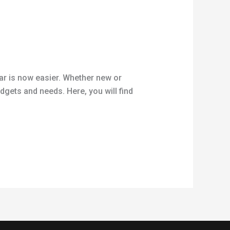
car is now easier. Whether new or
dgets and needs. Here, you will find