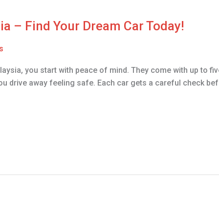
sia – Find Your Dream Car Today!
s
aysia, you start with peace of mind. They come with up to five
u drive away feeling safe. Each car gets a careful check befor