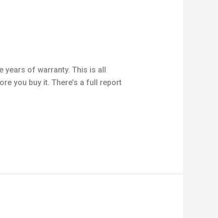
 years of warranty. This is all
e you buy it. There’s a full report