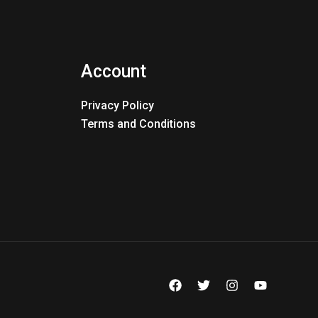
Account
Privacy Policy
Terms and Conditions