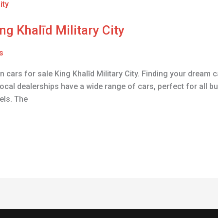
ng Khalīd Military City
s
n cars for sale King Khalīd Military City. Finding your dream 
ocal dealerships have a wide range of cars, perfect for all bu
els. The