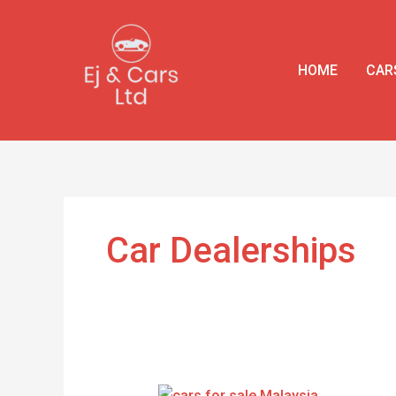
Skip
to
content
HOME
CAR
Car Dealerships
Cars