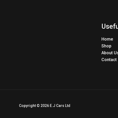
Usefu
Home
Shop
About U
Contact
Copyright © 2026 E.J Cars Ltd