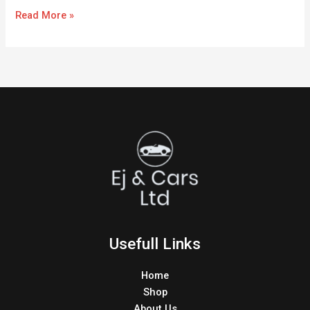
Read More »
Usefull Links
Home
Shop
About Us