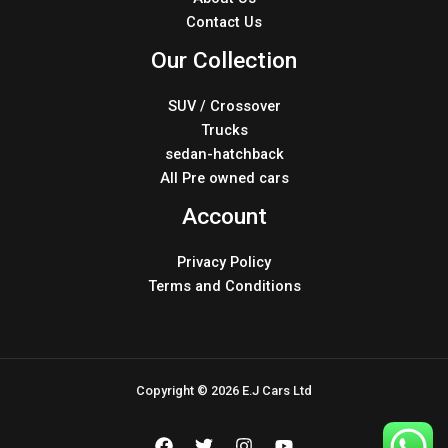
Contact Us
Our Collection
SUV / Crossover
Trucks
sedan-hatchback
All Pre owned cars
Account
Privacy Policy
Terms and Conditions
Copyright © 2026 E.J Cars Ltd