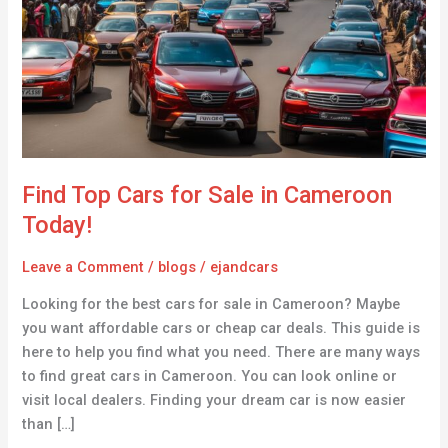
for
Sale
in
Cameroon
Today!
Find Top Cars for Sale in Cameroon
Today!
Leave a Comment
/
blogs
/
ejandcars
Looking for the best cars for sale in Cameroon? Maybe
you want affordable cars or cheap car deals. This guide is
here to help you find what you need. There are many ways
to find great cars in Cameroon. You can look online or
visit local dealers. Finding your dream car is now easier
than […]