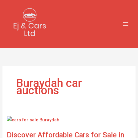
Skip
to
content
Buraydah car
auctions
Discover
Affordable
Discover Affordable Cars for Sale in
Cars