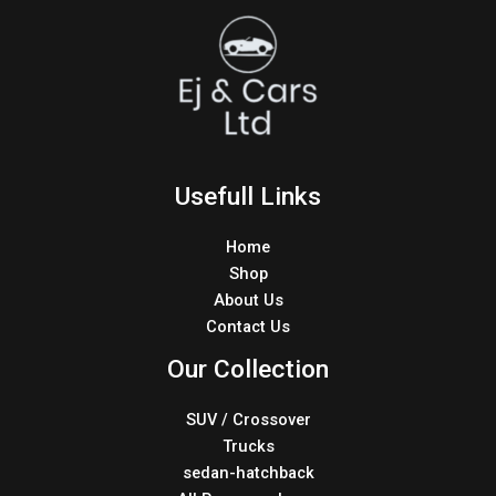
Usefull Links
Home
Shop
About Us
Contact Us
Our Collection
SUV / Crossover
Trucks
sedan-hatchback