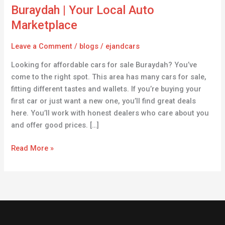
for
Buraydah | Your Local Auto
Sale
Marketplace
in
Buraydah
Leave a Comment
/
blogs
/
ejandcars
|
Looking for affordable cars for sale Buraydah? You’ve
Your
come to the right spot. This area has many cars for sale,
Local
fitting different tastes and wallets. If you’re buying your
Auto
first car or just want a new one, you’ll find great deals
Marketplace
here. You’ll work with honest dealers who care about you
and offer good prices. […]
Read More »