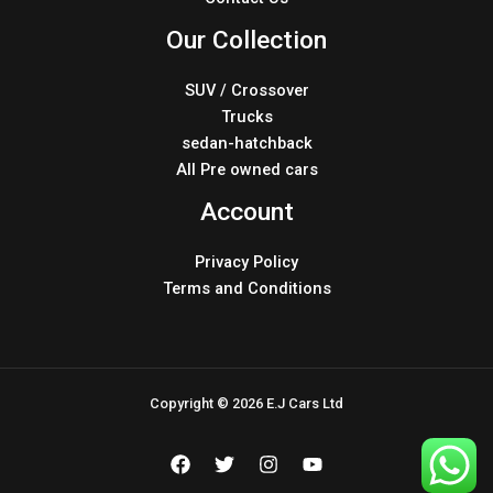
Our Collection
SUV / Crossover
Trucks
sedan-hatchback
All Pre owned cars
Account
Privacy Policy
Terms and Conditions
Copyright © 2026 E.J Cars Ltd