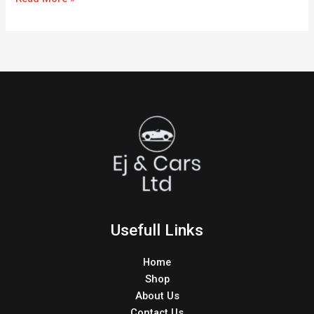
Usefull Links
Home
Shop
About Us
Contact Us