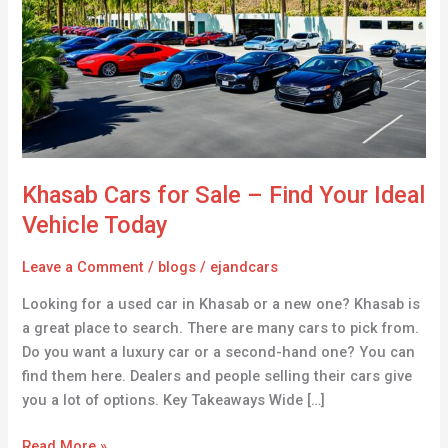
Sale
–
Find
Your
Ideal
Vehicle
Today
Khasab Cars for Sale – Find Your Ideal
Vehicle Today
Leave a Comment
/
blogs
/
ejandcars
Looking for a used car in Khasab or a new one? Khasab is
a great place to search. There are many cars to pick from.
Do you want a luxury car or a second-hand one? You can
find them here. Dealers and people selling their cars give
you a lot of options. Key Takeaways Wide […]
Read More »