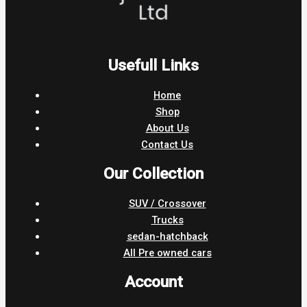
Usefull Links
Home
Shop
About Us
Contact Us
Our Collection
SUV / Crossover
Trucks
sedan-hatchback
All Pre owned cars
Account