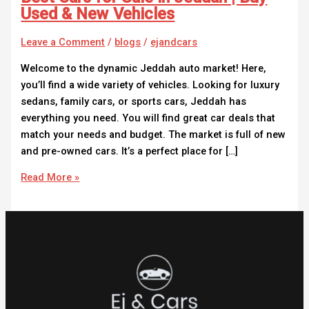
Used & New Vehicles
Leave a Comment
/
blogs
/
ejandcars
Welcome to the dynamic Jeddah auto market! Here,
you’ll find a wide variety of vehicles. Looking for luxury
sedans, family cars, or sports cars, Jeddah has
everything you need. You will find great car deals that
match your needs and budget. The market is full of new
and pre-owned cars. It’s a perfect place for […]
Read More »