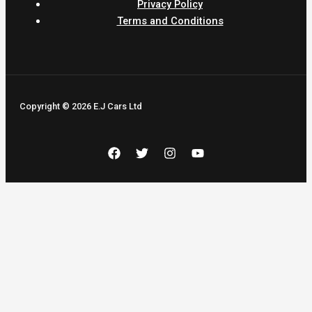
Privacy Policy
Terms and Conditions
Copyright © 2026 E.J Cars Ltd