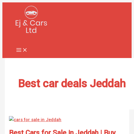
Skip
Best
to
Cars
content
for
Sale
in
Jeddah
|
Buy
Used
&
New
Best car deals Jeddah
Vehicles
Best Cars for Sale in Jeddah | Buy