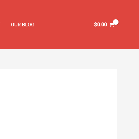
T
OUR BLOG
$
0.00