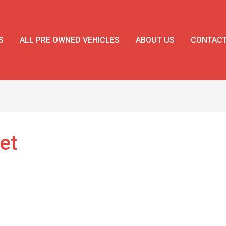
S
ALL PRE OWNED VEHICLES
ABOUT US
CONTAC
et