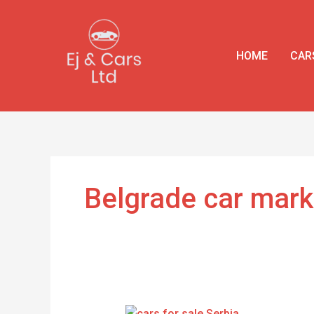
Skip
to
content
HOME
CAR
Belgrade car mark
Buy