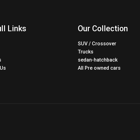
ll Links
Our Collection
SUV / Crossover
Trucks
s
sedan-hatchback
 Us
All Pre owned cars