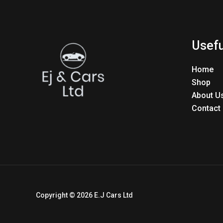
Usefu
Home
Shop
About U
Contact
Copyright © 2026 E.J Cars Ltd