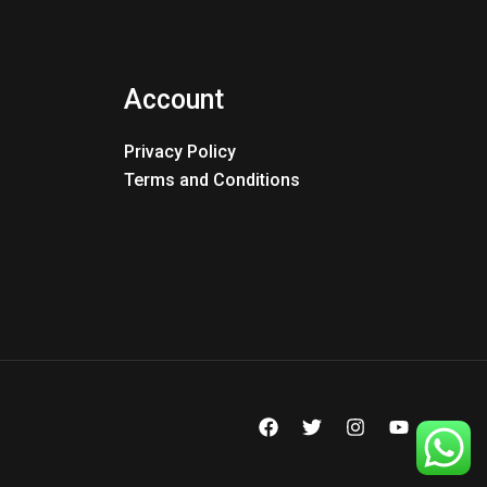
Account
Privacy Policy
Terms and Conditions