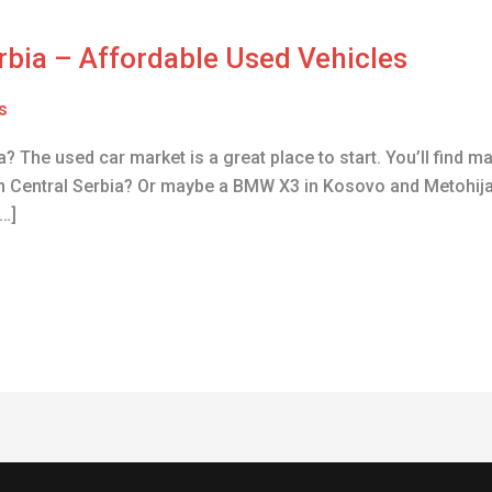
erbia – Affordable Used Vehicles
s
? The used car market is a great place to start. You’ll find m
n Central Serbia? Or maybe a BMW X3 in Kosovo and Metohija
…]