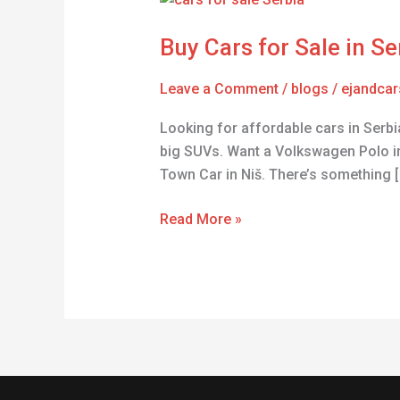
Cars
Buy Cars for Sale in S
for
Sale
Leave a Comment
/
blogs
/
ejandcar
in
Serbia
Looking for affordable cars in Serbia
–
big SUVs. Want a Volkswagen Polo i
Affordable
Town Car in Niš. There’s something [
Used
Vehicles
Read More »