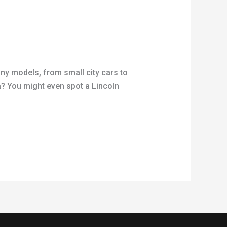
any models, from small city cars to
? You might even spot a Lincoln