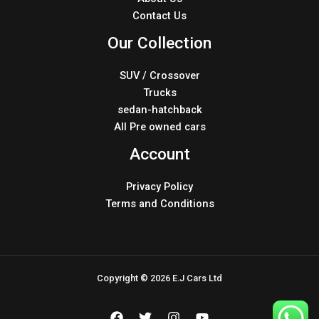
Contact Us
Our Collection
SUV / Crossover
Trucks
sedan-hatchback
All Pre owned cars
Account
Privacy Policy
Terms and Conditions
Copyright © 2026 E.J Cars Ltd