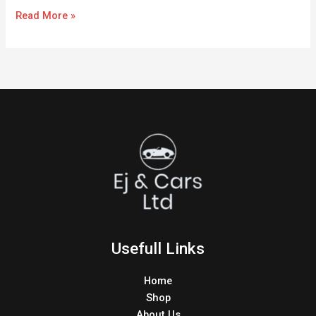
Read More »
Usefull Links
Home
Shop
About Us