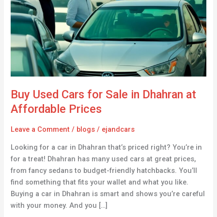
for
Sale
in
Dhahran
at
Affordable
Prices
Buy Used Cars for Sale in Dhahran at
Affordable Prices
Leave a Comment
/
blogs
/
ejandcars
Looking for a car in Dhahran that’s priced right? You’re in
for a treat! Dhahran has many used cars at great prices,
from fancy sedans to budget-friendly hatchbacks. You’ll
find something that fits your wallet and what you like.
Buying a car in Dhahran is smart and shows you’re careful
with your money. And you […]