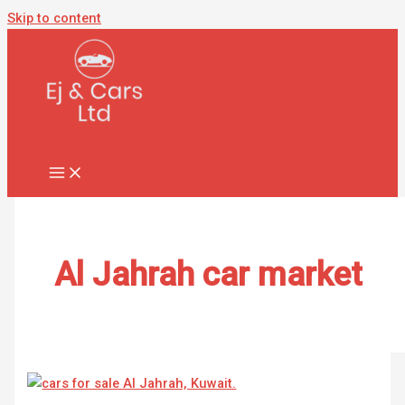
Skip to content
Al Jahrah car market