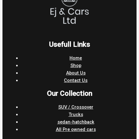
Usefull Links
Home
Shop
About Us
Contact Us
Our Collection
SUV / Crossover
Trucks
sedan-hatchback
All Pre owned cars