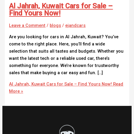
Al Jahrah, Kuwait Cars for Sale –
Find Yours Now!
Leave a Comment
/
blogs
/
ejandcars
Are you looking for cars in Al Jahrah, Kuwait? You’ve
come to the right place. Here, you’ll find a wide
selection that suits all tastes and budgets. Whether you
want the latest tech or a reliable used car, there’s
something for everyone. We’re known for trustworthy
sales that make buying a car easy and fun. […]
Al Jahrah, Kuwait Cars for Sale – Find Yours Now!
Read
More »