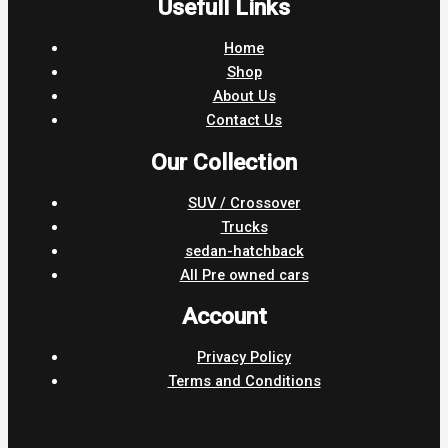
Usefull Links
Home
Shop
About Us
Contact Us
Our Collection
SUV / Crossover
Trucks
sedan-hatchback
All Pre owned cars
Account
Privacy Policy
Terms and Conditions