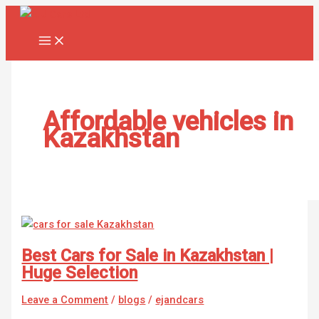
Skip
Best
to
Cars
content
for
Sale
in
Kazakhstan
|
Affordable vehicles in
Huge
Kazakhstan
Selection
Best Cars for Sale in Kazakhstan |
Huge Selection
Leave a Comment
/
blogs
/
ejandcars