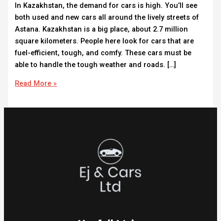
In Kazakhstan, the demand for cars is high. You’ll see
both used and new cars all around the lively streets of
Astana. Kazakhstan is a big place, about 2.7 million
square kilometers. People here look for cars that are
fuel-efficient, tough, and comfy. These cars must be
able to handle the tough weather and roads. […]
Read More »