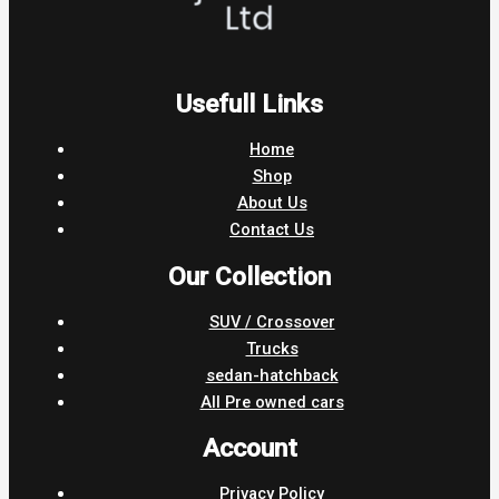
Usefull Links
Home
Shop
About Us
Contact Us
Our Collection
SUV / Crossover
Trucks
sedan-hatchback
All Pre owned cars
Account
Privacy Policy