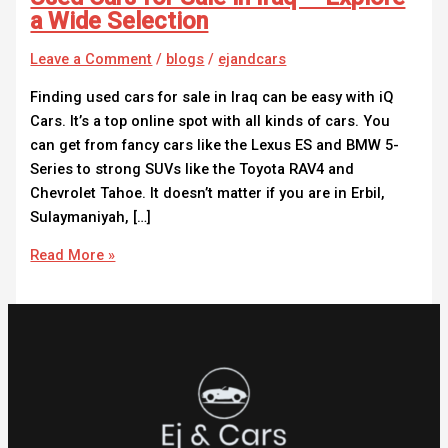
a Wide Selection
Leave a Comment
/
blogs
/
ejandcars
Finding used cars for sale in Iraq can be easy with iQ
Cars. It’s a top online spot with all kinds of cars. You
can get from fancy cars like the Lexus ES and BMW 5-
Series to strong SUVs like the Toyota RAV4 and
Chevrolet Tahoe. It doesn’t matter if you are in Erbil,
Sulaymaniyah, […]
Read More »