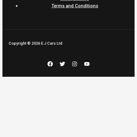
Terms and Conditions
Copyright © 2026 E.J Cars Ltd