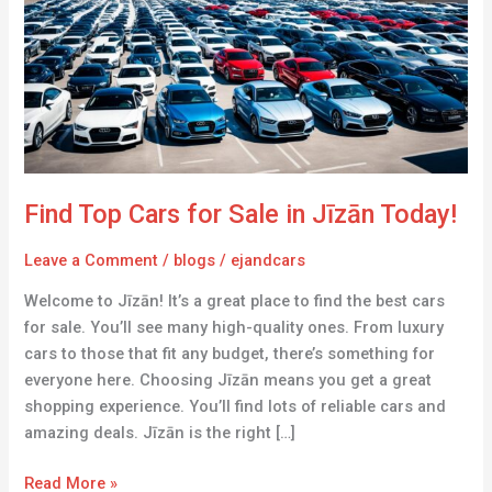
for
Sale
in
Jīzān
Today!
Find Top Cars for Sale in Jīzān Today!
Leave a Comment
/
blogs
/
ejandcars
Welcome to Jīzān! It’s a great place to find the best cars
for sale. You’ll see many high-quality ones. From luxury
cars to those that fit any budget, there’s something for
everyone here. Choosing Jīzān means you get a great
shopping experience. You’ll find lots of reliable cars and
amazing deals. Jīzān is the right […]
Read More »