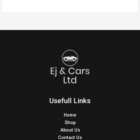
Usefull Links
Home
Shop
About Us
Contact Us