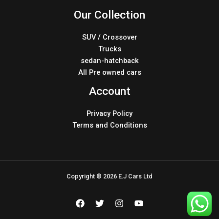
Our Collection
SUV / Crossover
Trucks
sedan-hatchback
All Pre owned cars
Account
Privacy Policy
Terms and Conditions
Copyright © 2026 E.J Cars Ltd